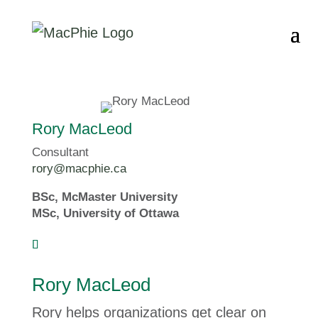
Rory MacLeod
Consultant
rory@macphie.ca
BSc, McMaster University
MSc, University of Ottawa
Rory MacLeod
Rory helps organizations get clear on