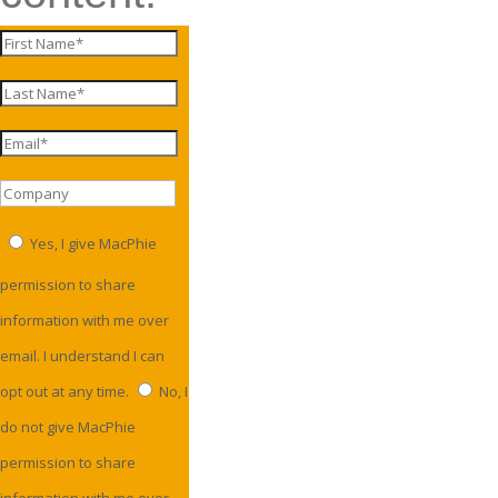
Yes, I give MacPhie
permission to share
information with me over
email. I understand I can
opt out at any time.
No, I
do not give MacPhie
permission to share