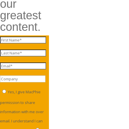
our
greatest
content.
Yes, I give MacPhie
permission to share
information with me over
email. I understand I can