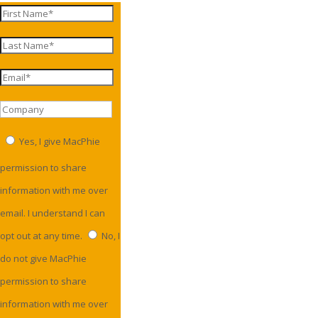
Yes, I give MacPhie
permission to share
information with me over
email. I understand I can
opt out at any time.
No, I
do not give MacPhie
permission to share
information with me over