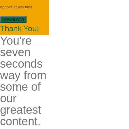
opt out at any time.
DOWNLOAD
Thank You!
You're
seven
seconds
way from
some of
our
greatest
content.