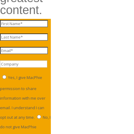
content.
Yes, I give MacPhie
permission to share
information with me over
email. I understand I can
opt out at any time.
No, I
do not give MacPhie