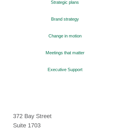
Strategic plans
Brand strategy
Change in motion
Meetings that matter
Executive Support
372 Bay Street
Suite 1703