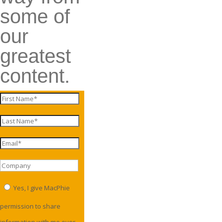
some of
our
greatest
content.
Yes, I give MacPhie
permission to share