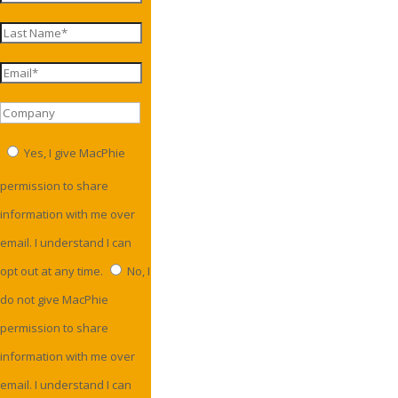
Yes, I give MacPhie
permission to share
information with me over
email. I understand I can
opt out at any time.
No, I
do not give MacPhie
permission to share
information with me over
email. I understand I can