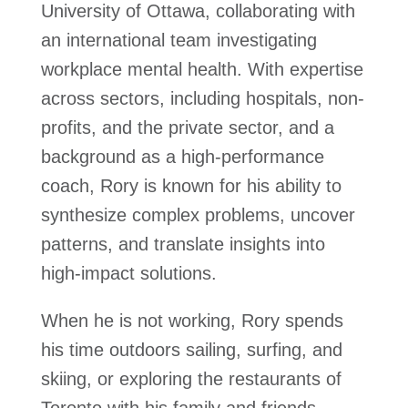
University of Ottawa, collaborating with
an international team investigating
workplace mental health. With expertise
across sectors, including hospitals, non-
profits, and the private sector, and a
background as a high-performance
coach, Rory is known for his ability to
synthesize complex problems, uncover
patterns, and translate insights into
high-impact solutions.
When he is not working, Rory spends
his time outdoors sailing, surfing, and
skiing, or exploring the restaurants of