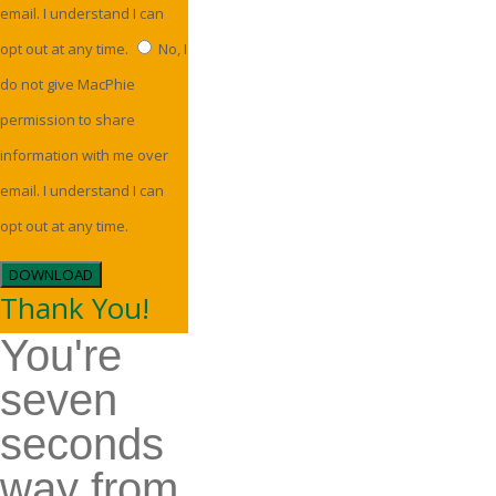
email. I understand I can
opt out at any time.
No, I
do not give MacPhie
permission to share
information with me over
email. I understand I can
opt out at any time.
DOWNLOAD
Thank You!
You're
seven
seconds
way from