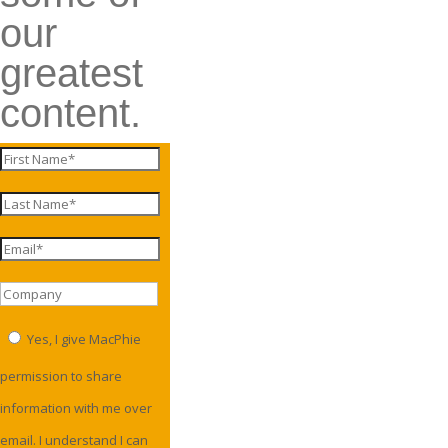
our
greatest
content.
Yes, I give MacPhie
permission to share
information with me over
email. I understand I can