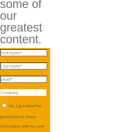
some of
our
greatest
content.
Yes, I give MacPhie
permission to share
information with me over