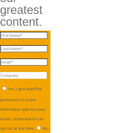
greatest
content.
Yes, I give MacPhie
permission to share
information with me over
email. I understand I can
opt out at any time.
No, I