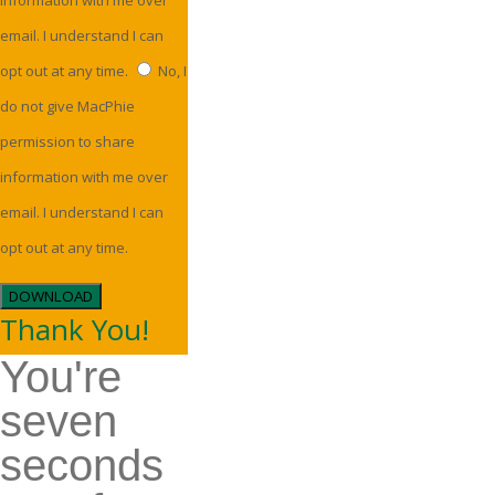
information with me over
email. I understand I can
opt out at any time.
No, I
do not give MacPhie
permission to share
information with me over
email. I understand I can
opt out at any time.
DOWNLOAD
Thank You!
You're
seven
seconds