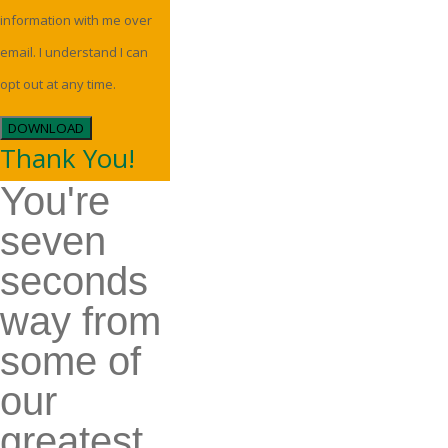
information with me over
email. I understand I can
opt out at any time.
DOWNLOAD
Thank You!
You're
seven
seconds
way from
some of
our
greatest