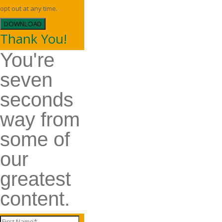
opt out at any time.
DOWNLOAD
Thank You!
You're
seven
seconds
way from
some of
our
greatest
content.