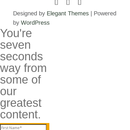
Designed by
Elegant Themes
| Powered
by
WordPress
You're
seven
seconds
way from
some of
our
greatest
content.