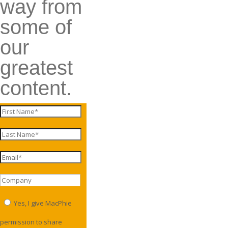
way from
some of
our
greatest
content.
Yes, I give MacPhie
permission to share