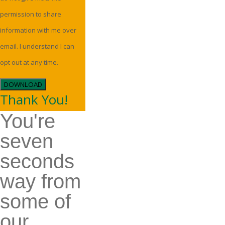
permission to share
information with me over
email. I understand I can
opt out at any time.
DOWNLOAD
Thank You!
You're
seven
seconds
way from
some of
our