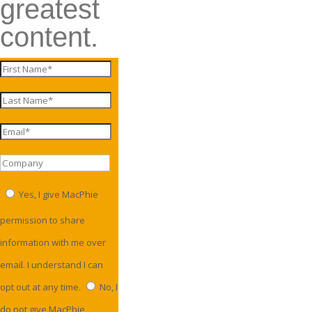
greatest
content.
Yes, I give MacPhie
permission to share
information with me over
email. I understand I can
opt out at any time.
No, I
do not give MacPhie