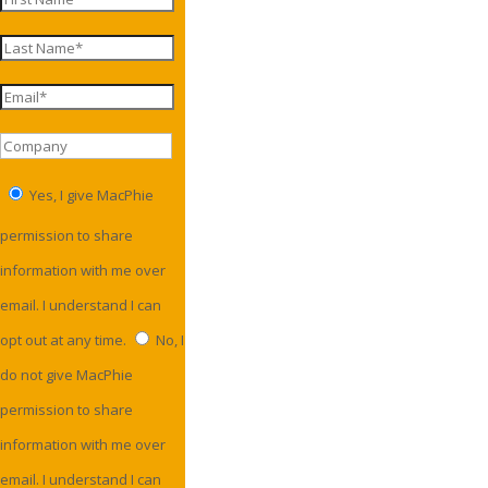
Yes, I give MacPhie
permission to share
information with me over
email. I understand I can
opt out at any time.
No, I
do not give MacPhie
permission to share
information with me over
email. I understand I can