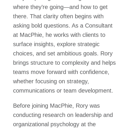
where they’re going—and how to get
there. That clarity often begins with
asking bold questions. As a Consultant
at MacPhie, he works with clients to
surface insights, explore strategic
choices, and set ambitious goals. Rory
brings structure to complexity and helps
teams move forward with confidence,
whether focusing on strategy,
communications or team development.
Before joining MacPhie, Rory was
conducting research on leadership and
organizational psychology at the