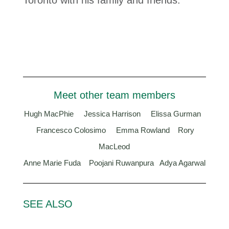
Toronto with his family and friends.
Meet other team members
Hugh MacPhie
Jessica Harrison
Elissa Gurman
Francesco Colosimo
Emma Rowland
Rory
MacLeod
Anne Marie Fuda
Poojani Ruwanpura
Adya Agarwal
SEE ALSO