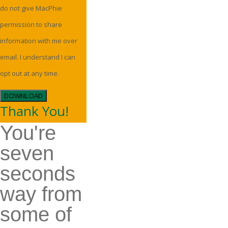
do not give MacPhie
permission to share
information with me over
email. I understand I can
opt out at any time.
DOWNLOAD
Thank You!
You're
seven
seconds
way from
some of