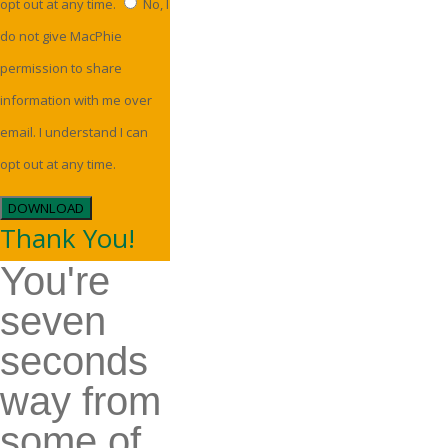
opt out at any time.
No, I
do not give MacPhie
permission to share
information with me over
email. I understand I can
opt out at any time.
DOWNLOAD
Thank You!
You're
seven
seconds
way from
some of