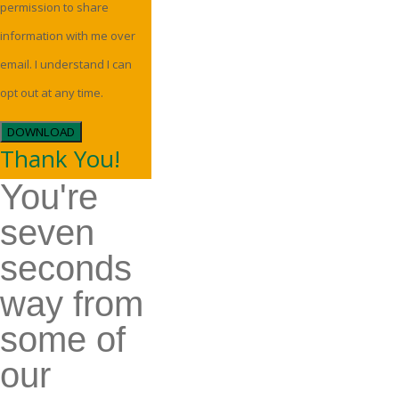
permission to share
information with me over
email. I understand I can
opt out at any time.
DOWNLOAD
Thank You!
You're
seven
seconds
way from
some of
our