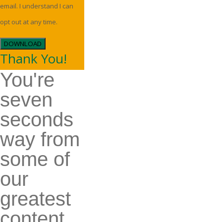
email. I understand I can
opt out at any time.
DOWNLOAD
Thank You!
You're
seven
seconds
way from
some of
our
greatest
content.