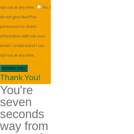
opt out at any time.
No, I
do not give MacPhie
permission to share
information with me over
email. I understand I can
opt out at any time.
DOWNLOAD
Thank You!
You're
seven
seconds
way from