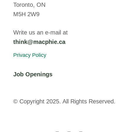
Toronto, ON
M5H 2W9
Write us an e-mail at
think@macphie.ca
Privacy Policy
Job Openings
© Copyright 2025. All Rights Reserved.