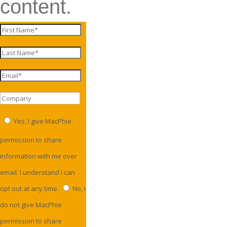
content.
Yes, I give MacPhie
permission to share
information with me over
email. I understand I can
opt out at any time.
No, I
do not give MacPhie
permission to share