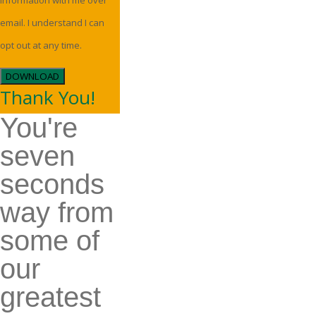
information with me over
email. I understand I can
opt out at any time.
DOWNLOAD
Thank You!
You're
seven
seconds
way from
some of
our
greatest