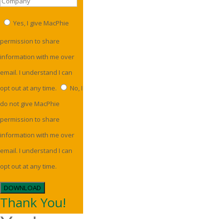
Yes, I give MacPhie
permission to share
information with me over
email. I understand I can
opt out at any time.
No, I
do not give MacPhie
permission to share
information with me over
email. I understand I can
opt out at any time.
DOWNLOAD
Thank You!