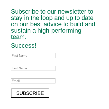
Subscribe to our newsletter to
stay in the loop and up to date
on our best advice to build and
sustain a high-performing
team.
Success!
SUBSCRIBE