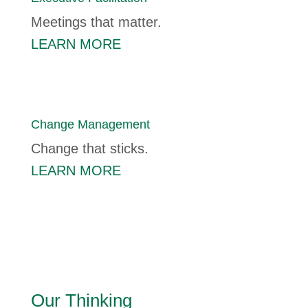
Meetings that matter.
LEARN MORE
Change Management
Change that sticks.
LEARN MORE
Our Thinking