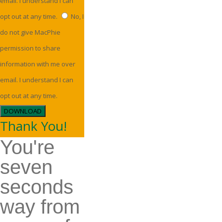
email. I understand I can
opt out at any time.
No, I
do not give MacPhie
permission to share
information with me over
email. I understand I can
opt out at any time.
DOWNLOAD
Thank You!
You're
seven
seconds
way from