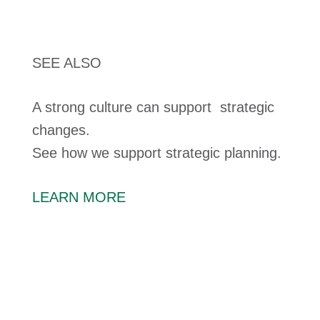
SEE ALSO
A strong culture can support strategic
changes.
See how we support strategic planning.
LEARN MORE