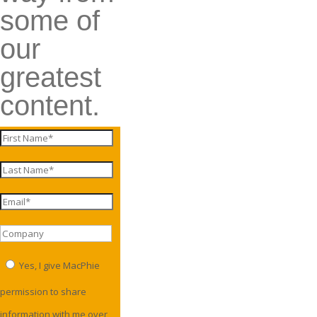
some of
our
greatest
content.
Yes, I give MacPhie
permission to share
information with me over