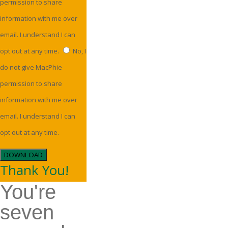
permission to share
information with me over
email. I understand I can
opt out at any time.
No, I
do not give MacPhie
permission to share
information with me over
email. I understand I can
opt out at any time.
DOWNLOAD
Thank You!
You're
seven