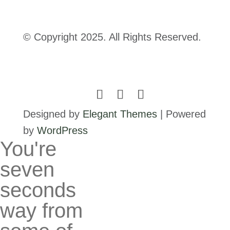
© Copyright 2025. All Rights Reserved.
Designed by
Elegant Themes
| Powered
by
WordPress
You're
seven
seconds
way from