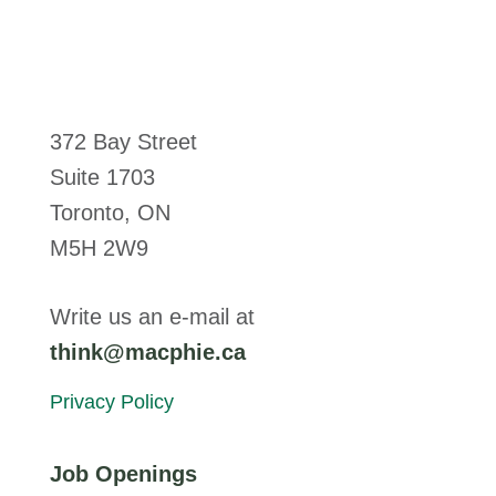
372 Bay Street
Suite 1703
Toronto, ON
M5H 2W9
Write us an e-mail at
think@macphie.ca
Privacy Policy
Job Openings