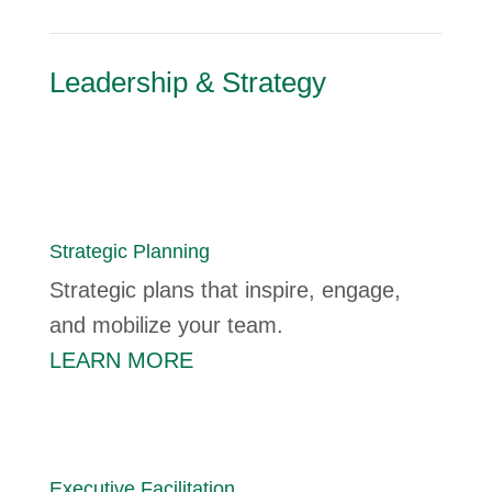
Leadership & Strategy
Strategic Planning
Strategic plans that inspire, engage,
and mobilize your team.
LEARN MORE
Executive Facilitation