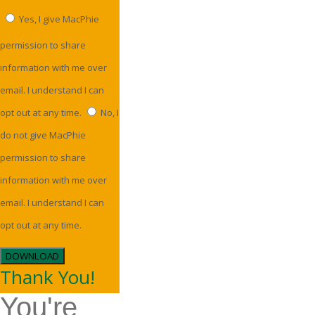
Yes, I give MacPhie
permission to share
information with me over
email. I understand I can
opt out at any time.
No, I
do not give MacPhie
permission to share
information with me over
email. I understand I can
opt out at any time.
DOWNLOAD
Thank You!
You're