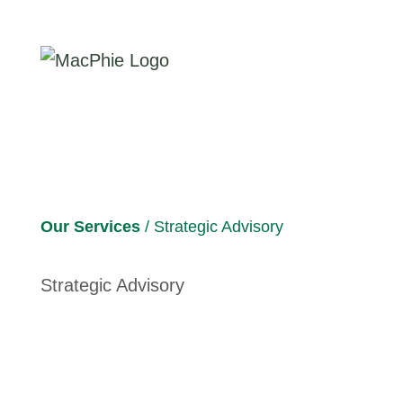
Our Services
/ Strategic Advisory
Strategic Advisory