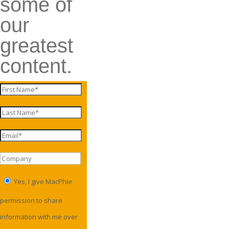
some of
our
greatest
content.
Yes, I give MacPhie
permission to share
information with me over