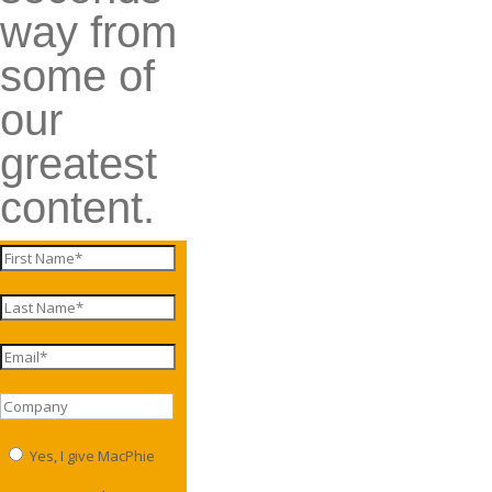
way from
some of
our
greatest
content.
Yes, I give MacPhie