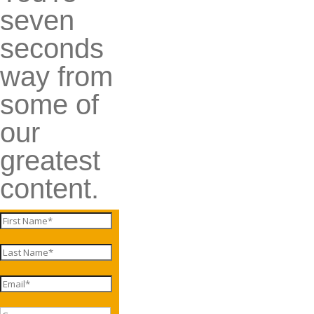
seven
seconds
way from
some of
our
greatest
content.