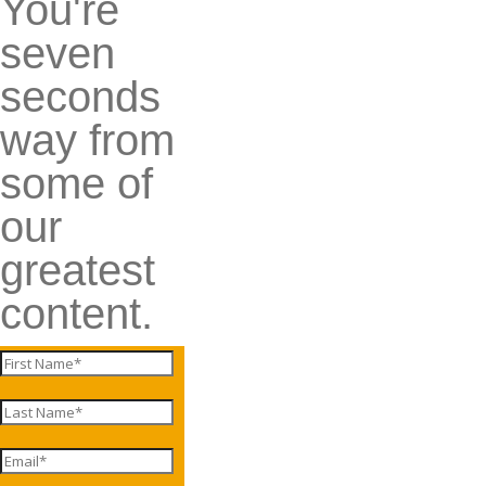
You're
seven
seconds
way from
some of
our
greatest
content.