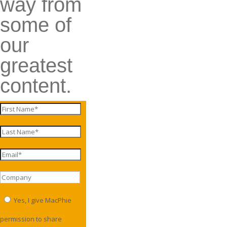
way from
some of
our
greatest
content.
Yes, I give MacPhie
permission to share