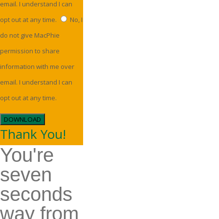
email. I understand I can
opt out at any time.
No, I
do not give MacPhie
permission to share
information with me over
email. I understand I can
opt out at any time.
DOWNLOAD
Thank You!
You're
seven
seconds
way from