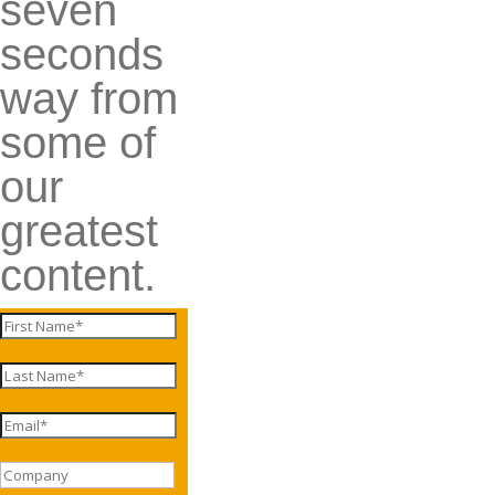
seven
seconds
way from
some of
our
greatest
content.