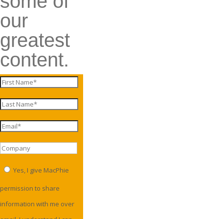
some of
our
greatest
content.
Yes, I give MacPhie
permission to share
information with me over