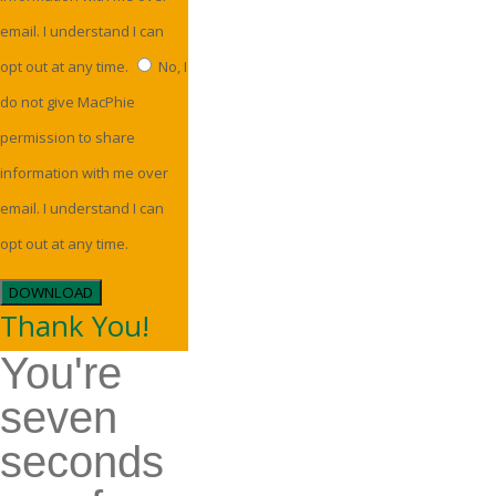
email. I understand I can
opt out at any time.
No, I
do not give MacPhie
permission to share
information with me over
email. I understand I can
opt out at any time.
DOWNLOAD
Thank You!
You're
seven
seconds