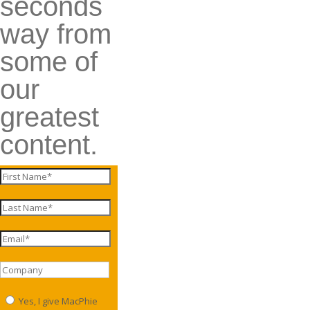
seconds
way from
some of
our
greatest
content.
Yes, I give MacPhie