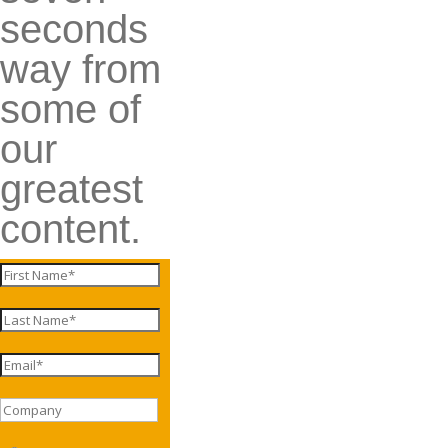
seconds
way from
some of
our
greatest
content.