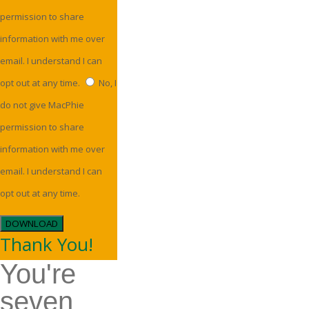
permission to share
information with me over
email. I understand I can
opt out at any time.
No, I
do not give MacPhie
permission to share
information with me over
email. I understand I can
opt out at any time.
DOWNLOAD
Thank You!
You're
seven