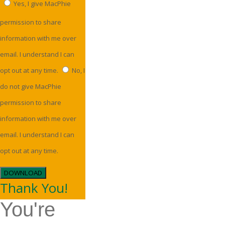
Yes, I give MacPhie
permission to share
information with me over
email. I understand I can
opt out at any time.
No, I
do not give MacPhie
permission to share
information with me over
email. I understand I can
opt out at any time.
DOWNLOAD
Thank You!
You're