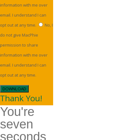
information with me over
email. I understand I can
opt out at any time.
No, I
do not give MacPhie
permission to share
information with me over
email. I understand I can
opt out at any time.
DOWNLOAD
Thank You!
You're
seven
seconds