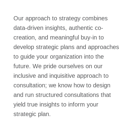
Our approach to strategy combines
data-driven insights, authentic co-
creation, and meaningful buy-in to
develop strategic plans and approaches
to guide your organization into the
future. We pride ourselves on our
inclusive and inquisitive approach to
consultation; we know how to design
and run structured consultations that
yield true insights to inform your
strategic plan.