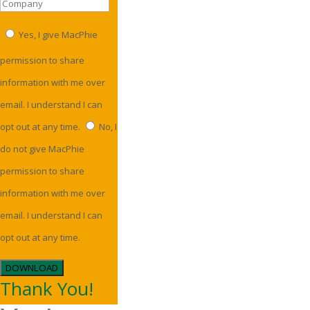
Yes, I give MacPhie
permission to share
information with me over
email. I understand I can
opt out at any time.
No, I
do not give MacPhie
permission to share
information with me over
email. I understand I can
opt out at any time.
DOWNLOAD
Thank You!