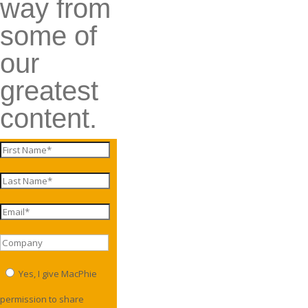
way from
some of
our
greatest
content.
Yes, I give MacPhie
permission to share