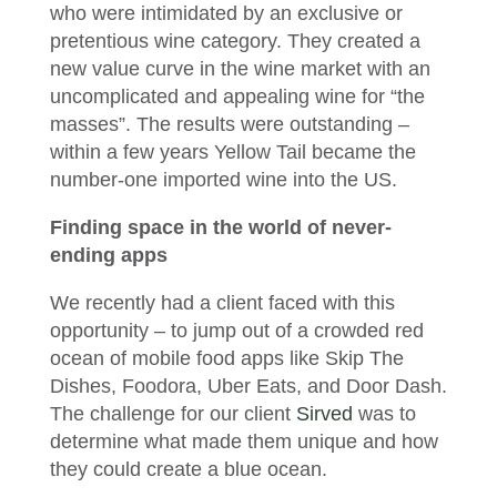
who were intimidated by an exclusive or
pretentious wine category. They created a
new value curve in the wine market with an
uncomplicated and appealing wine for “the
masses”. The results were outstanding –
within a few years Yellow Tail became the
number-one imported wine into the US.
Finding space in the world of never-
ending apps
We recently had a client faced with this
opportunity – to jump out of a crowded red
ocean of mobile food apps like Skip The
Dishes, Foodora, Uber Eats, and Door Dash.
The challenge for our client
Sirved
was to
determine what made them unique and how
they could create a blue ocean.