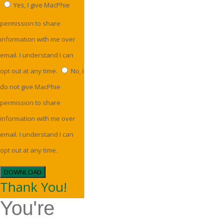
Yes, I give MacPhie
permission to share
information with me over
email. I understand I can
opt out at any time.
No, I
do not give MacPhie
permission to share
information with me over
email. I understand I can
opt out at any time.
DOWNLOAD
Thank You!
You're