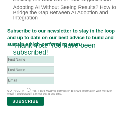
Adopting AI Without Seeing Results? How to
Bridge the Gap Between AI Adoption and
Integration
Subscribe to our newsletter to stay in the loop
and up to date on our best advice to build and
Thank You. You have been
sustain a high-performing team.
subscribed!
GDPR
GDPR
Yes, I give MacPhie permission to share information with me over
email. I understand I can opt out at any time.
SUBSCRIBE