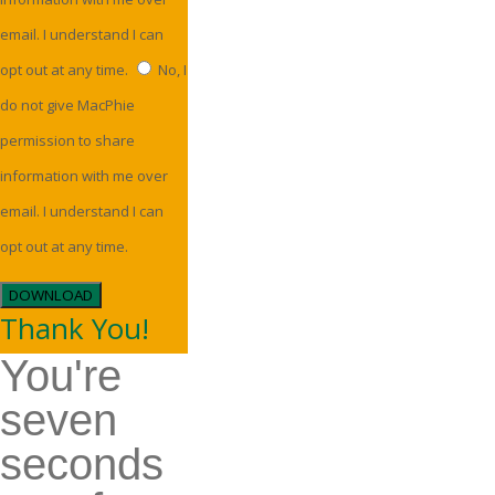
email. I understand I can
opt out at any time.
No, I
do not give MacPhie
permission to share
information with me over
email. I understand I can
opt out at any time.
DOWNLOAD
Thank You!
You're
seven
seconds