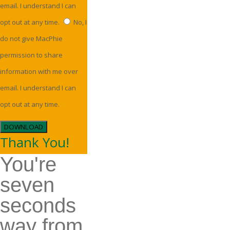
email. I understand I can
opt out at any time.
No, I
do not give MacPhie
permission to share
information with me over
email. I understand I can
opt out at any time.
DOWNLOAD
Thank You!
You're
seven
seconds
way from