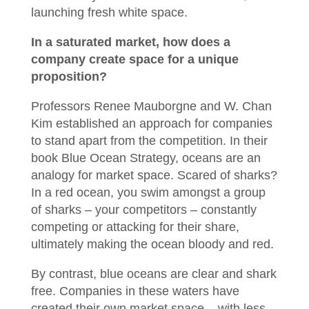
launching fresh white space.
In a saturated market, how does a
company create space for a unique
proposition?
Professors Renee Mauborgne and W. Chan
Kim established an approach for companies
to stand apart from the competition. In their
book Blue Ocean Strategy, oceans are an
analogy for market space. Scared of sharks?
In a red ocean, you swim amongst a group
of sharks – your competitors – constantly
competing or attacking for their share,
ultimately making the ocean bloody and red.
By contrast, blue oceans are clear and shark
free. Companies in these waters have
created their own market space – with less