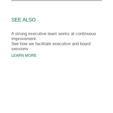
SEE ALSO
A strong executive team works at continuous
improvement.
See how we facilitate executive and board
sessions
LEARN MORE