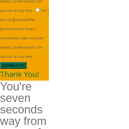
email. I understand I can
opt out at any time.
No, I
do not give MacPhie
permission to share
information with me over
email. I understand I can
opt out at any time.
DOWNLOAD
Thank You!
You're
seven
seconds
way from