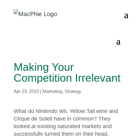
Making Your
Competition Irrelevant
Apr 23, 2019
|
Marketing
,
Strategy
What do Nintendo Wii, Yellow Tail wine and
Cirque de Soleil have in common? They
looked at existing saturated markets and
successfully turned them on their head,