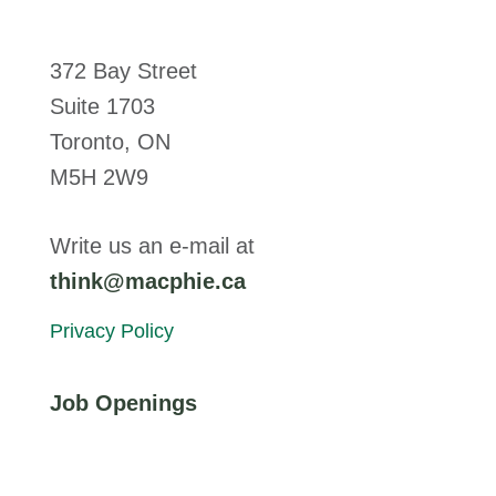
372 Bay Street
Suite 1703
Toronto, ON
M5H 2W9
Write us an e-mail at
think@macphie.ca
Privacy Policy
Job Openings