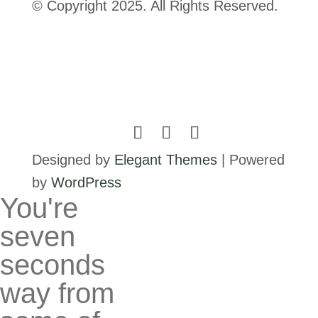
© Copyright 2025. All Rights Reserved.
Designed by
Elegant Themes
| Powered
by
WordPress
You're
seven
seconds
way from