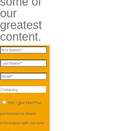
some of
our
greatest
content.
Yes, I give MacPhie
permission to share
information with me over