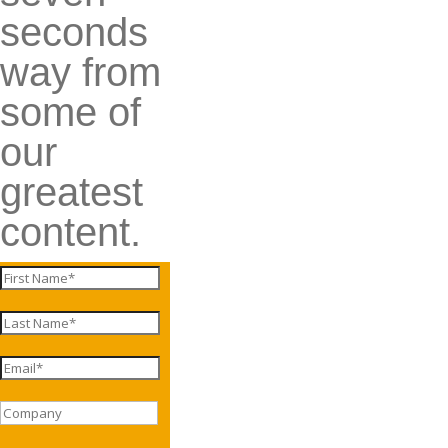
seconds
way from
some of
our
greatest
content.