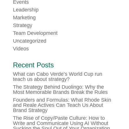
Events
Leadership
Marketing
Strategy
Team Development
Uncategorized
Videos
Recent Posts
What can Cabo Verde’s World Cup run
teach us about strategy?
The Strategy Behind Duolingo: Why the
Most Memorable Brands Break the Rules
Founders and Formulas: What Rhode Skin
and Reale Actives Can Teach Us About
Brand Strategy
The Rise of Copy/Paste Culture: How to
Write and Communicate Using AI Without
Sucking the Soul Out of Your Organization