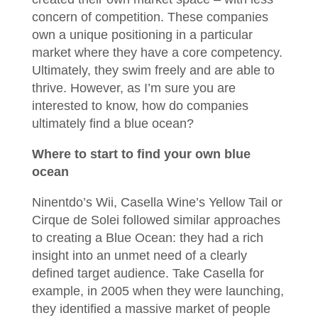
concern of competition. These companies
own a unique positioning in a particular
market where they have a core competency.
Ultimately, they swim freely and are able to
thrive. However, as I’m sure you are
interested to know, how do companies
ultimately find a blue ocean?
Where to start to find your own blue
ocean
Ninentdo’s Wii, Casella Wine’s Yellow Tail or
Cirque de Solei followed similar approaches
to creating a Blue Ocean: they had a rich
insight into an unmet need of a clearly
defined target audience. Take Casella for
example, in 2005 when they were launching,
they identified a massive market of people