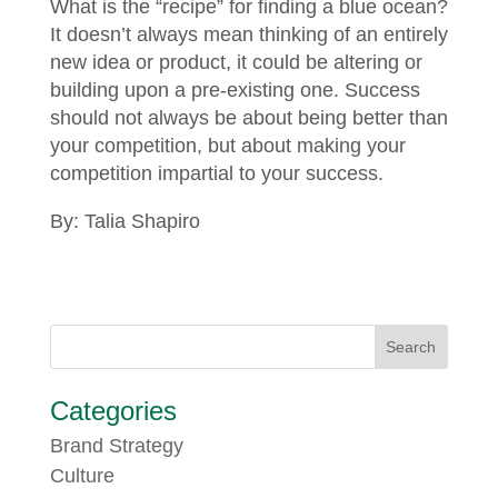
What is the “recipe” for finding a blue ocean?
It doesn’t always mean thinking of an entirely
new idea or product, it could be altering or
building upon a pre-existing one. Success
should not always be about being better than
your competition, but about making your
competition impartial to your success.
By: Talia Shapiro
Categories
Brand Strategy
Culture