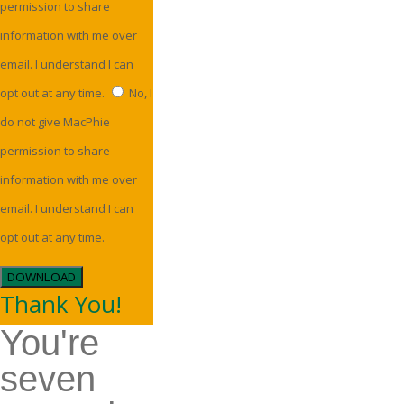
permission to share
information with me over
email. I understand I can
opt out at any time.
No, I
do not give MacPhie
permission to share
information with me over
email. I understand I can
opt out at any time.
DOWNLOAD
Thank You!
You're
seven