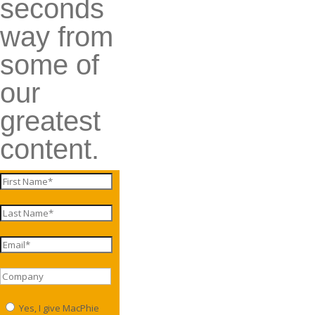
seconds
way from
some of
our
greatest
content.
Yes, I give MacPhie