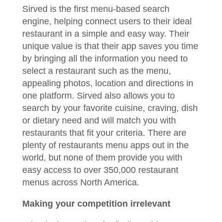
Sirved is the first menu-based search
engine, helping connect users to their ideal
restaurant in a simple and easy way. Their
unique value is that their app saves you time
by bringing all the information you need to
select a restaurant such as the menu,
appealing photos, location and directions in
one platform. Sirved also allows you to
search by your favorite cuisine, craving, dish
or dietary need and will match you with
restaurants that fit your criteria. There are
plenty of restaurants menu apps out in the
world, but none of them provide you with
easy access to over 350,000 restaurant
menus across North America.
Making your competition irrelevant