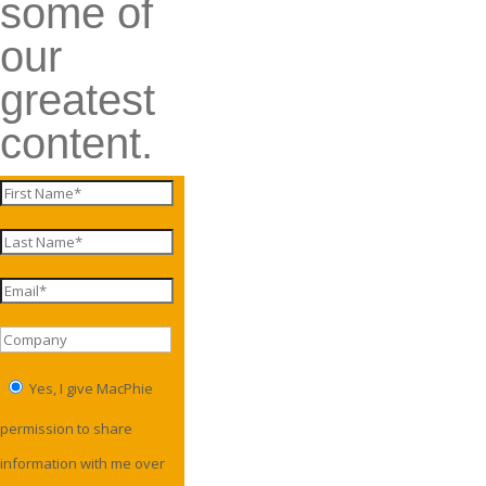
some of
our
greatest
content.
Yes, I give MacPhie
permission to share
information with me over