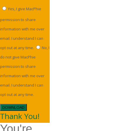
Yes, I give MacPhie
permission to share
information with me over
email. I understand I can
opt out at any time.
No, I
do not give MacPhie
permission to share
information with me over
email. I understand I can
opt out at any time.
DOWNLOAD
Thank You!
You're