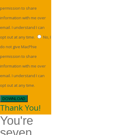
permission to share
information with me over
email. I understand I can
opt out at any time.
No, I
do not give MacPhie
permission to share
information with me over
email. I understand I can
opt out at any time.
DOWNLOAD
Thank You!
You're
seven