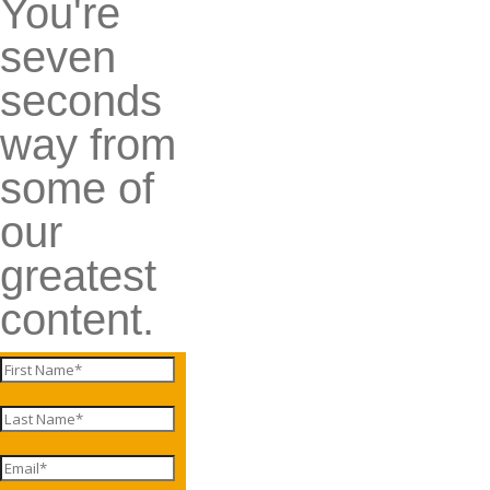
You're
seven
seconds
way from
some of
our
greatest
content.