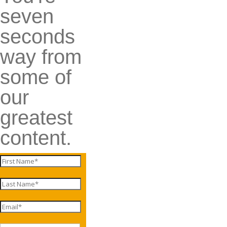
seven
seconds
way from
some of
our
greatest
content.