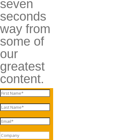
seven
seconds
way from
some of
our
greatest
content.