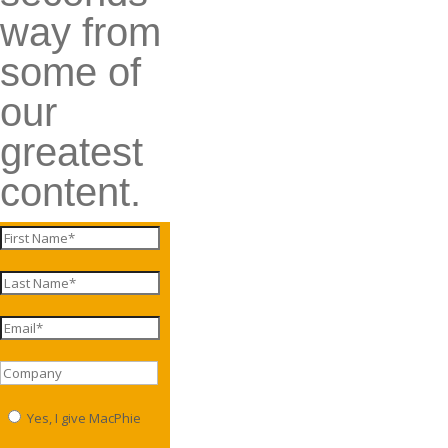
way from
some of
our
greatest
content.
Yes, I give MacPhie