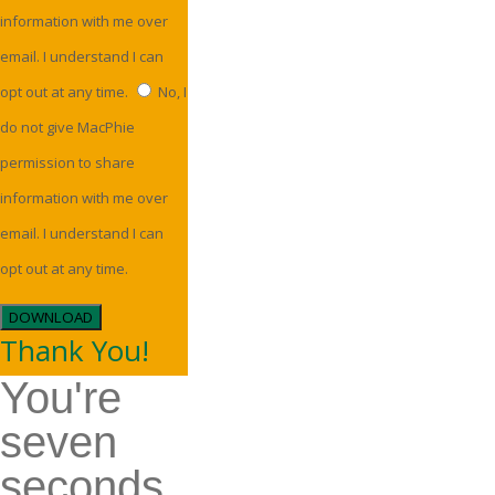
information with me over
email. I understand I can
opt out at any time.
No, I
do not give MacPhie
permission to share
information with me over
email. I understand I can
opt out at any time.
DOWNLOAD
Thank You!
You're
seven
seconds