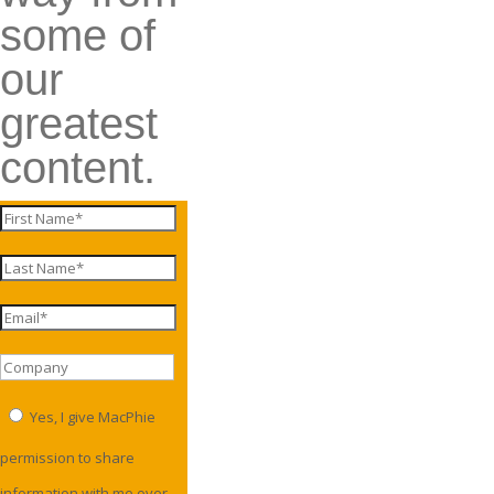
some of
our
greatest
content.
Yes, I give MacPhie
permission to share
information with me over