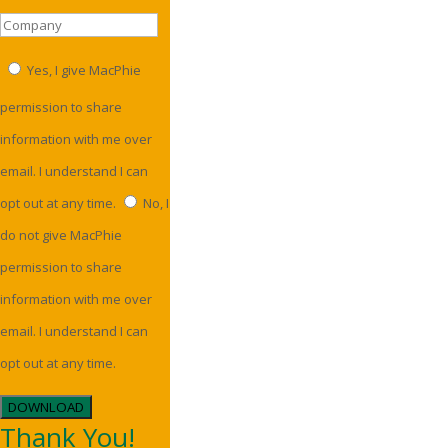
Yes, I give MacPhie
permission to share
information with me over
email. I understand I can
opt out at any time.
No, I
do not give MacPhie
permission to share
information with me over
email. I understand I can
opt out at any time.
DOWNLOAD
Thank You!