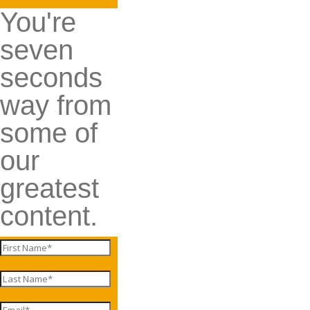
You're
seven
seconds
way from
some of
our
greatest
content.