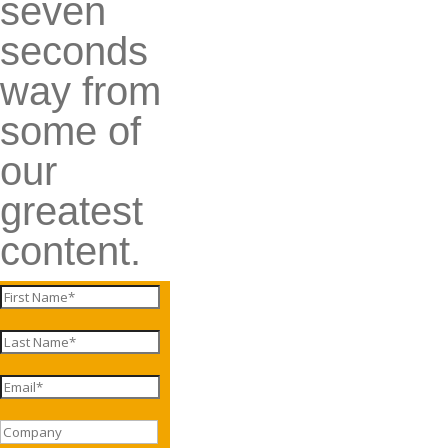
seven
seconds
way from
some of
our
greatest
content.