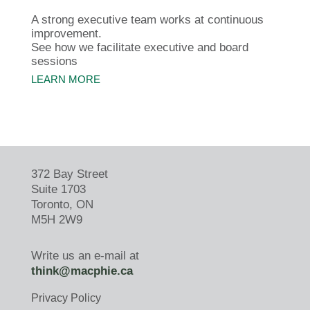
A strong executive team works at continuous
improvement.
See how we facilitate executive and board
sessions
LEARN MORE
372 Bay Street
Suite 1703
Toronto, ON
M5H 2W9
Write us an e-mail at
think@macphie.ca
Privacy Policy