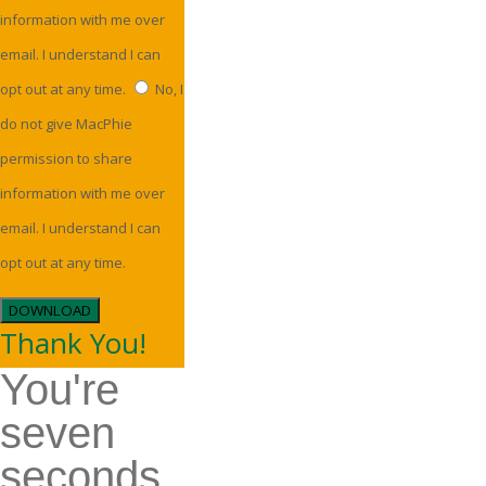
information with me over
email. I understand I can
opt out at any time.
No, I
do not give MacPhie
permission to share
information with me over
email. I understand I can
opt out at any time.
DOWNLOAD
Thank You!
You're
seven
seconds