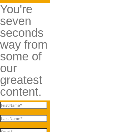
You're
seven
seconds
way from
some of
our
greatest
content.