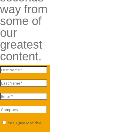
way from
some of
our
greatest
content.
Yes, I give MacPhie