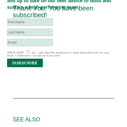
and up to date on our best advice to build and
Thank You. You have been
sustain a high-performing team.
subscribed!
GDPR
GDPR
Yes, I give MacPhie permission to share information with me over
email. I understand I can opt out at any time.
SUBSCRIBE
SEE ALSO