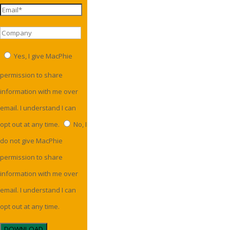
Yes, I give MacPhie
permission to share
information with me over
email. I understand I can
opt out at any time.
No, I
do not give MacPhie
permission to share
information with me over
email. I understand I can
opt out at any time.
DOWNLOAD