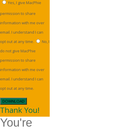
Yes, I give MacPhie
permission to share
information with me over
email. I understand I can
opt out at any time.
No, I
do not give MacPhie
permission to share
information with me over
email. I understand I can
opt out at any time.
DOWNLOAD
Thank You!
You're