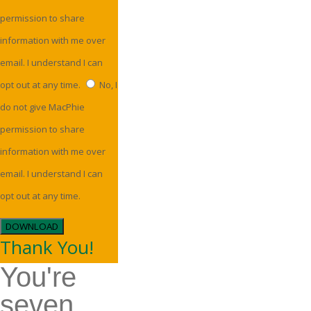
permission to share
information with me over
email. I understand I can
opt out at any time.
No, I
do not give MacPhie
permission to share
information with me over
email. I understand I can
opt out at any time.
DOWNLOAD
Thank You!
You're
seven