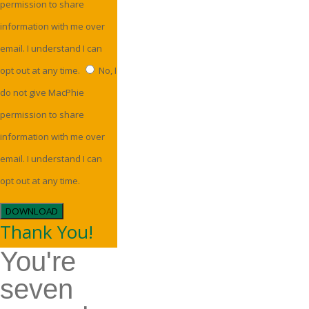
permission to share
information with me over
email. I understand I can
opt out at any time.
No, I
do not give MacPhie
permission to share
information with me over
email. I understand I can
opt out at any time.
DOWNLOAD
Thank You!
You're
seven