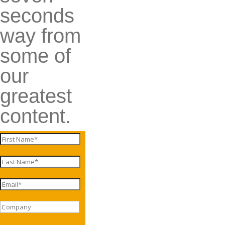
seconds
way from
some of
our
greatest
content.