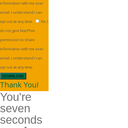
information with me over
email. I understand I can
opt out at any time.
No, I
do not give MacPhie
permission to share
information with me over
email. I understand I can
opt out at any time.
DOWNLOAD
Thank You!
You're
seven
seconds