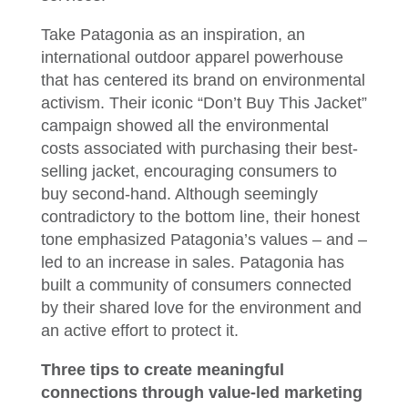
Take Patagonia as an inspiration, an
international outdoor apparel powerhouse
that has centered its brand on environmental
activism. Their iconic “Don’t Buy This Jacket”
campaign showed all the environmental
costs associated with purchasing their best-
selling jacket, encouraging consumers to
buy second-hand. Although seemingly
contradictory to the bottom line, their honest
tone emphasized Patagonia’s values – and –
led to an increase in sales. Patagonia has
built a community of consumers connected
by their shared love for the environment and
an active effort to protect it.
Three tips to create meaningful
connections through value-led marketing