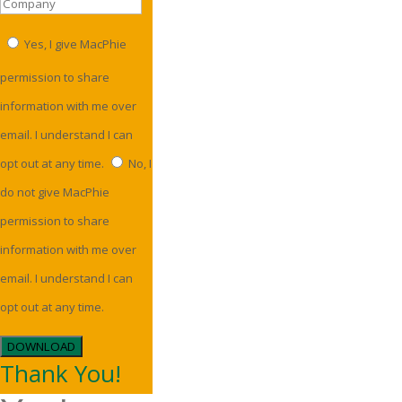
Yes, I give MacPhie
permission to share
information with me over
email. I understand I can
opt out at any time.
No, I
do not give MacPhie
permission to share
information with me over
email. I understand I can
opt out at any time.
DOWNLOAD
Thank You!