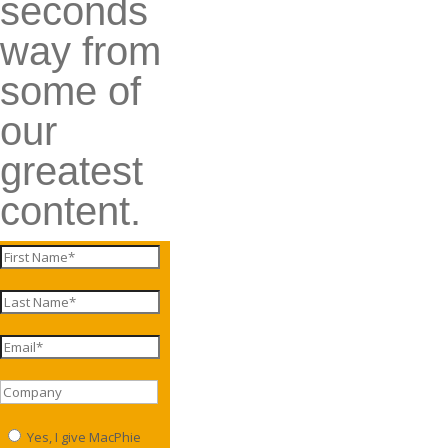
seconds
way from
some of
our
greatest
content.
Yes, I give MacPhie