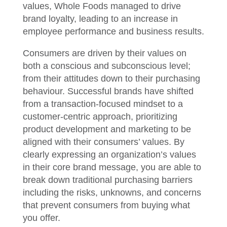
values, Whole Foods managed to drive
brand loyalty, leading to an increase in
employee performance and business results.
Consumers are driven by their values on
both a conscious and subconscious level;
from their attitudes down to their purchasing
behaviour. Successful brands have shifted
from a transaction-focused mindset to a
customer-centric approach, prioritizing
product development and marketing to be
aligned with their consumers’ values. By
clearly expressing an organization’s values
in their core brand message, you are able to
break down traditional purchasing barriers
including the risks, unknowns, and concerns
that prevent consumers from buying what
you offer.