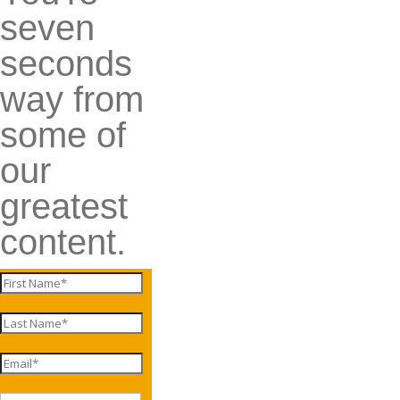
seven
seconds
way from
some of
our
greatest
content.