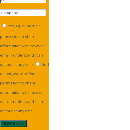
Yes, I give MacPhie
permission to share
information with me over
email. I understand I can
opt out at any time.
No, I
do not give MacPhie
permission to share
information with me over
email. I understand I can
opt out at any time.
DOWNLOAD