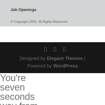
Job Openings
© Copyright 2025. All Rights Reserved.
Designed by
Elegant Themes
|
Powered by
WordPress
You're
seven
seconds