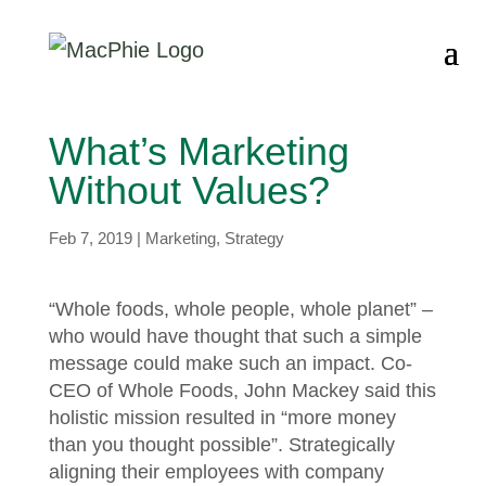
What’s Marketing
Without Values?
Feb 7, 2019
|
Marketing
,
Strategy
“Whole foods, whole people, whole planet” –
who would have thought that such a simple
message could make such an impact. Co-
CEO of Whole Foods, John Mackey said this
holistic mission resulted in “more money
than you thought possible”. Strategically
aligning their employees with company