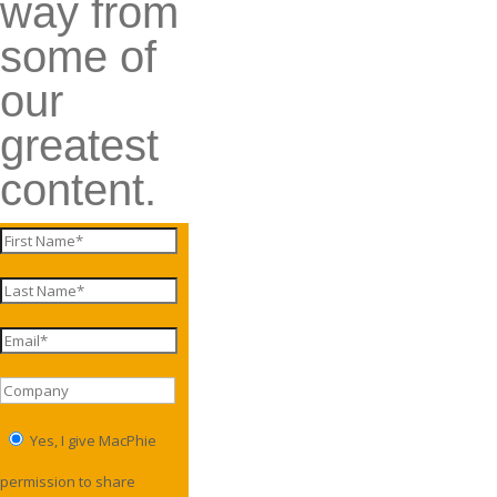
way from
some of
our
greatest
content.
Yes, I give MacPhie
permission to share