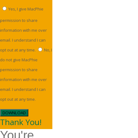
Yes, I give MacPhie
permission to share
information with me over
email. I understand I can
opt out at any time.
No, I
do not give MacPhie
permission to share
information with me over
email. I understand I can
opt out at any time.
DOWNLOAD
Thank You!
You're