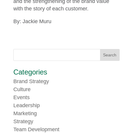
and the strengthening of the brand value
with the story of each customer.
By: Jackie Muru
Categories
Brand Strategy
Culture
Events
Leadership
Marketing
Strategy
Team Development