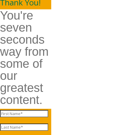
Thank You!
You're
seven
seconds
way from
some of
our
greatest
content.