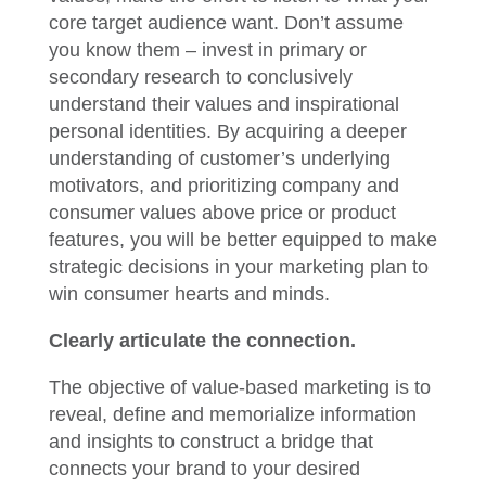
core target audience want. Don’t assume
you know them – invest in primary or
secondary research to conclusively
understand their values and inspirational
personal identities. By acquiring a deeper
understanding of customer’s underlying
motivators, and prioritizing company and
consumer values above price or product
features, you will be better equipped to make
strategic decisions in your marketing plan to
win consumer hearts and minds.
Clearly articulate the connection.
The objective of value-based marketing is to
reveal, define and memorialize information
and insights to construct a bridge that
connects your brand to your desired