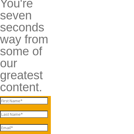
You're
seven
seconds
way from
some of
our
greatest
content.