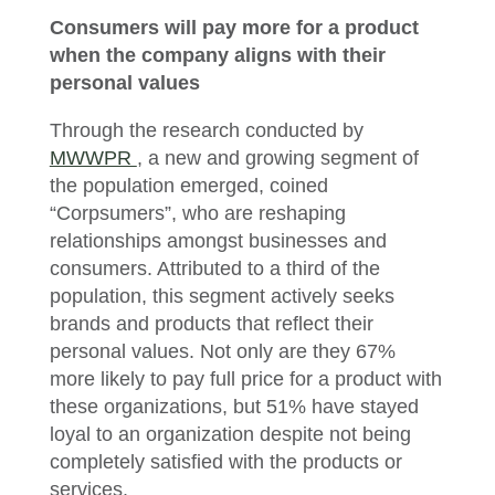
Consumers will pay more for a product
when the company aligns with their
personal values
Through the research conducted by
MWWPR
, a new and growing segment of
the population emerged, coined
“Corpsumers”, who are reshaping
relationships amongst businesses and
consumers. Attributed to a third of the
population, this segment actively seeks
brands and products that reflect their
personal values. Not only are they 67%
more likely to pay full price for a product with
these organizations, but 51% have stayed
loyal to an organization despite not being
completely satisfied with the products or
services.