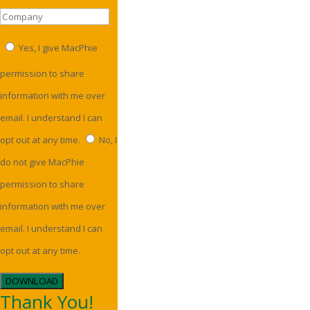
Yes, I give MacPhie
permission to share
information with me over
email. I understand I can
opt out at any time.
No, I
do not give MacPhie
permission to share
information with me over
email. I understand I can
opt out at any time.
DOWNLOAD
Thank You!