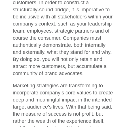
customers. In order to construct a
structurally-sound bridge, it is imperative to
be inclusive with all stakeholders within your
company’s context, such as your leadership
team, employees, strategic partners and of
course the consumer. Companies must
authentically demonstrate, both internally
and externally, what they stand for and why.
By doing so, you will not only retain and
attract more customers, but accumulate a
community of brand advocates.
Marketing strategies are transforming to
incorporate company’s core values to create
deep and meaningful impact in the intended
target audience’s lives. With that being said,
the measure of success is not profit, but
rather the wealth of the experience itself,