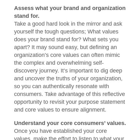
Assess what your brand and organization
stand for.
Take a good hard look in the mirror and ask
yourself the tough questions; What values
does your brand stand for? What sets you
apart? It may sound easy, but defining an
organization’s core values can often mimic
the complex and overwhelming self-
discovery journey. It’s important to dig deep
and uncover the truths of your organization,
so you can authentically resonate with
consumers. Take advantage of this reflective
opportunity to revisit your purpose statement
and core values to ensure alignment.
Understand your core consumers’ values.
Once you have established your core
values, make the effort to listen to what your