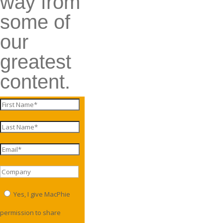
way from
some of
our
greatest
content.
Yes, I give MacPhie
permission to share