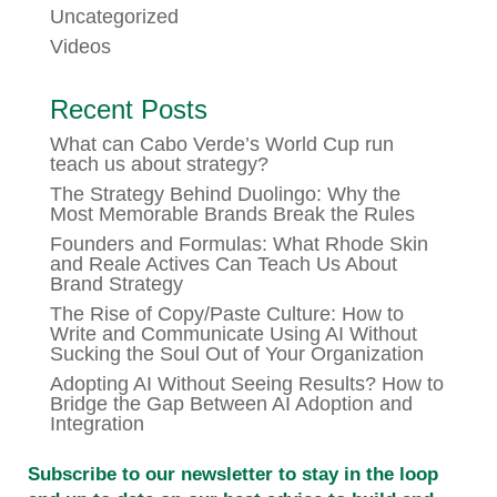
Uncategorized
Videos
Recent Posts
What can Cabo Verde’s World Cup run
teach us about strategy?
The Strategy Behind Duolingo: Why the
Most Memorable Brands Break the Rules
Founders and Formulas: What Rhode Skin
and Reale Actives Can Teach Us About
Brand Strategy
The Rise of Copy/Paste Culture: How to
Write and Communicate Using AI Without
Sucking the Soul Out of Your Organization
Adopting AI Without Seeing Results? How to
Bridge the Gap Between AI Adoption and
Integration
Subscribe to our newsletter to stay in the loop