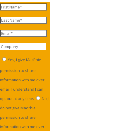
Yes, I give MacPhie
permission to share
information with me over
email. I understand I can
opt out at any time.
No, I
do not give MacPhie
permission to share
information with me over