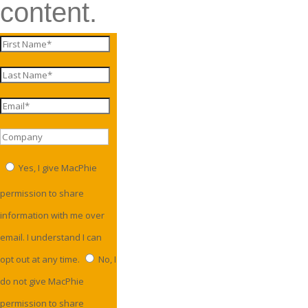
content.
Yes, I give MacPhie
permission to share
information with me over
email. I understand I can
opt out at any time.
No, I
do not give MacPhie
permission to share