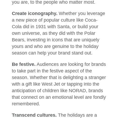
you are, to the people who matter most.
Create iconography.
Whether you leverage
a new piece of popular culture like Coca-
Cola did in 1931 with Santa, or build your
own universe, as they did with the Polar
Bears, investing in icons that are uniquely
yours and who are genuine to the holiday
season can help your brand stand out.
Be festive.
Audiences are looking for brands
to take part in the festive aspect of the
season. Whether that is delighting a stranger
with a gift like West Jet or tapping into the
anticipation of children like NORAD, brands
that connect on an emotional level are fondly
remembered.
Transcend cultures.
The holidays are a