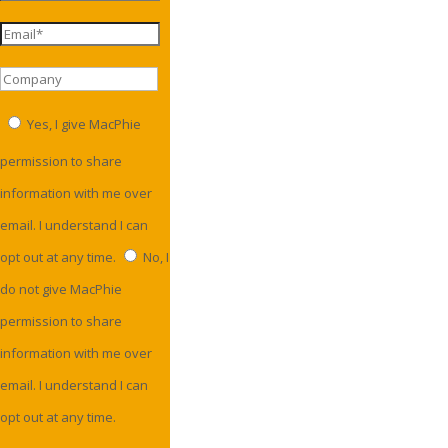
Yes, I give MacPhie
permission to share
information with me over
email. I understand I can
opt out at any time.
No, I
do not give MacPhie
permission to share
information with me over
email. I understand I can
opt out at any time.