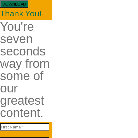
DOWNLOAD
Thank You!
You're
seven
seconds
way from
some of
our
greatest
content.