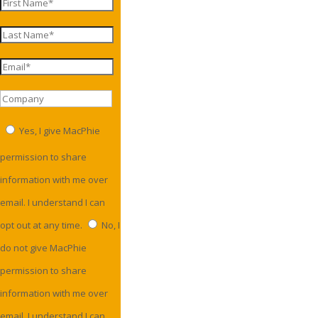
Yes, I give MacPhie
permission to share
information with me over
email. I understand I can
opt out at any time.
No, I
do not give MacPhie
permission to share
information with me over
email. I understand I can