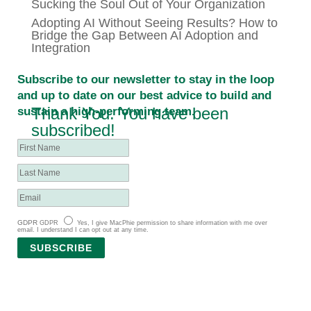
Sucking the Soul Out of Your Organization
Adopting AI Without Seeing Results? How to
Bridge the Gap Between AI Adoption and
Integration
Subscribe to our newsletter to stay in the loop
and up to date on our best advice to build and
Thank You. You have been
sustain a high-performing team.
subscribed!
GDPR
GDPR
Yes, I give MacPhie permission to share information with me over
email. I understand I can opt out at any time.
SUBSCRIBE