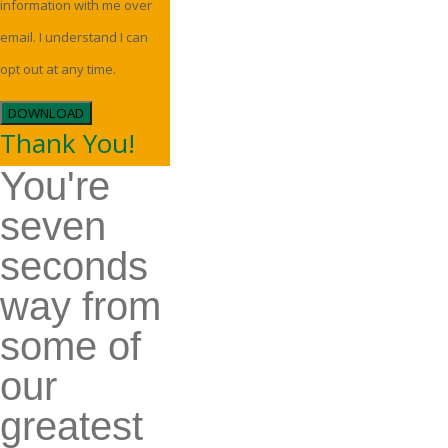
information with me over
email. I understand I can
opt out at any time.
DOWNLOAD
Thank You!
You're
seven
seconds
way from
some of
our
greatest