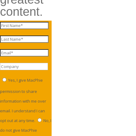
content.
Yes, I give MacPhie
permission to share
information with me over
email. I understand I can
opt out at any time.
No, I
do not give MacPhie