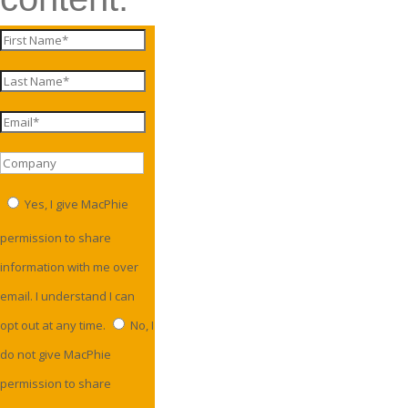
Yes, I give MacPhie
permission to share
information with me over
email. I understand I can
opt out at any time.
No, I
do not give MacPhie
permission to share