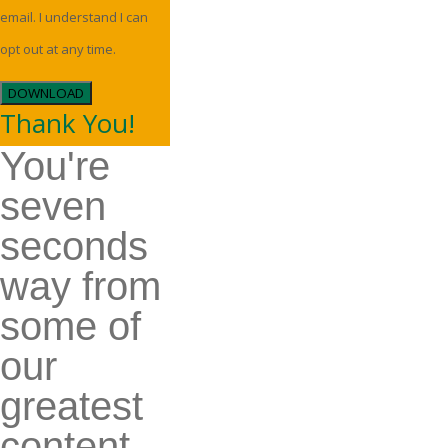
email. I understand I can
opt out at any time.
DOWNLOAD
Thank You!
You're
seven
seconds
way from
some of
our
greatest
content.