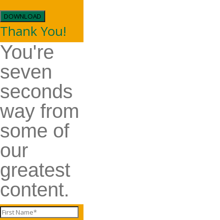
DOWNLOAD
Thank You!
You're
seven
seconds
way from
some of
our
greatest
content.