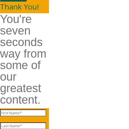
Thank You!
You're
seven
seconds
way from
some of
our
greatest
content.