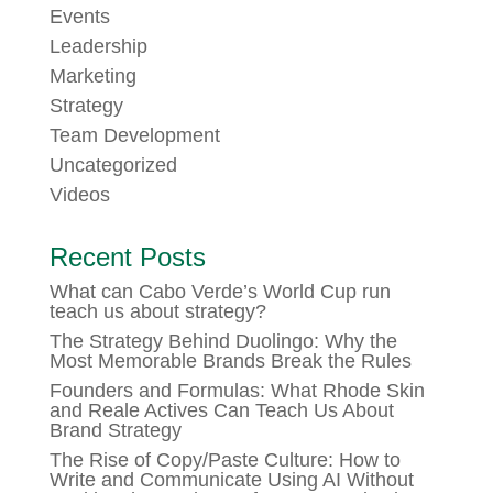
Events
Leadership
Marketing
Strategy
Team Development
Uncategorized
Videos
Recent Posts
What can Cabo Verde’s World Cup run
teach us about strategy?
The Strategy Behind Duolingo: Why the
Most Memorable Brands Break the Rules
Founders and Formulas: What Rhode Skin
and Reale Actives Can Teach Us About
Brand Strategy
The Rise of Copy/Paste Culture: How to
Write and Communicate Using AI Without