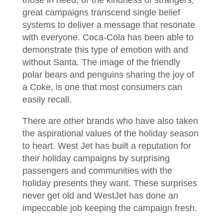
those in need, or the kindness of strangers,
great campaigns transcend single belief
systems to deliver a message that resonate
with everyone. Coca-Cola has been able to
demonstrate this type of emotion with and
without Santa. The image of the friendly
polar bears and penguins sharing the joy of
a Coke, is one that most consumers can
easily recall.
There are other brands who have also taken
the aspirational values of the holiday season
to heart. West Jet has built a reputation for
their holiday campaigns by surprising
passengers and communities with the
holiday presents they want. These surprises
never get old and WestJet has done an
impeccable job keeping the campaign fresh.