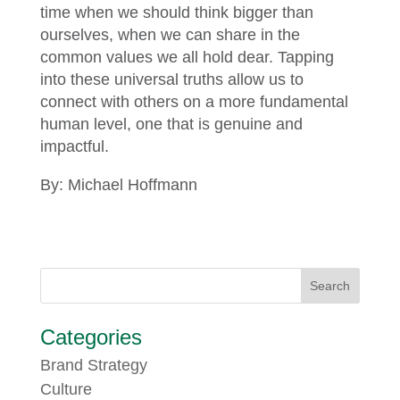
time when we should think bigger than
ourselves, when we can share in the
common values we all hold dear. Tapping
into these universal truths allow us to
connect with others on a more fundamental
human level, one that is genuine and
impactful.
By: Michael Hoffmann
Categories
Brand Strategy
Culture