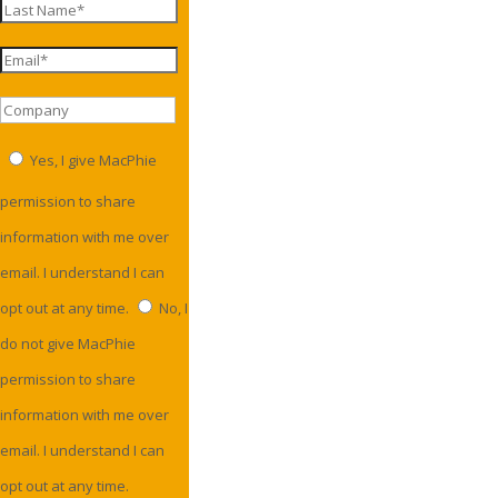
Yes, I give MacPhie
permission to share
information with me over
email. I understand I can
opt out at any time.
No, I
do not give MacPhie
permission to share
information with me over
email. I understand I can
opt out at any time.