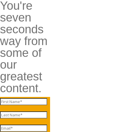
You're
seven
seconds
way from
some of
our
greatest
content.