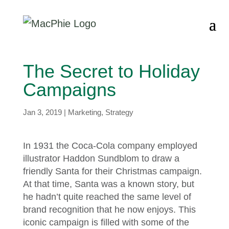
The Secret to Holiday
Campaigns
Jan 3, 2019
|
Marketing
,
Strategy
In 1931 the Coca-Cola company employed
illustrator Haddon Sundblom to draw a
friendly Santa for their Christmas campaign.
At that time, Santa was a known story, but
he hadn’t quite reached the same level of
brand recognition that he now enjoys. This
iconic campaign is filled with some of the