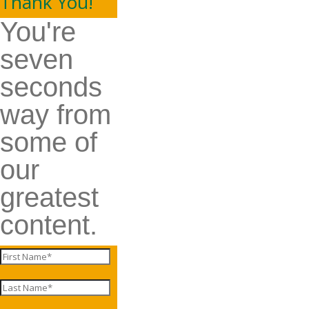
Thank You!
You're
seven
seconds
way from
some of
our
greatest
content.