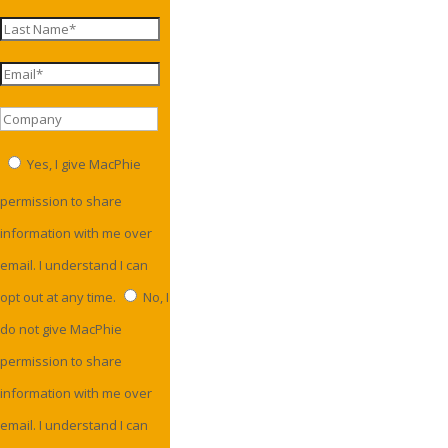
Yes, I give MacPhie
permission to share
information with me over
email. I understand I can
opt out at any time.
No, I
do not give MacPhie
permission to share
information with me over
email. I understand I can