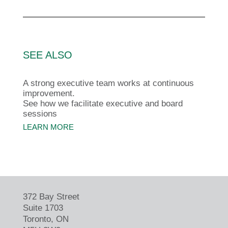
SEE ALSO
A strong executive team works at continuous
improvement.
See how we facilitate executive and board
sessions
LEARN MORE
372 Bay Street
Suite 1703
Toronto, ON