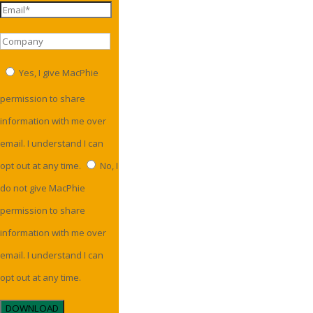
Yes, I give MacPhie
permission to share
information with me over
email. I understand I can
opt out at any time.
No, I
do not give MacPhie
permission to share
information with me over
email. I understand I can
opt out at any time.
DOWNLOAD