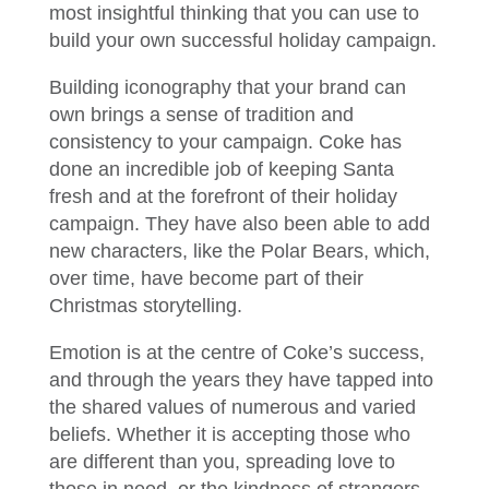
most insightful thinking that you can use to
build your own successful holiday campaign.
Building iconography that your brand can
own brings a sense of tradition and
consistency to your campaign. Coke has
done an incredible job of keeping Santa
fresh and at the forefront of their holiday
campaign. They have also been able to add
new characters, like the Polar Bears, which,
over time, have become part of their
Christmas storytelling.
Emotion is at the centre of Coke’s success,
and through the years they have tapped into
the shared values of numerous and varied
beliefs. Whether it is accepting those who
are different than you, spreading love to