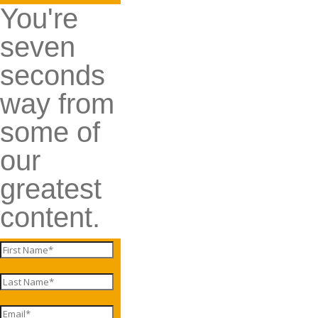
You're
seven
seconds
way from
some of
our
greatest
content.