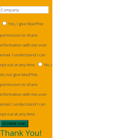
Yes, I give MacPhie
permission to share
information with me over
email. I understand I can
opt out at any time.
No, I
do not give MacPhie
permission to share
information with me over
email. I understand I can
opt out at any time.
DOWNLOAD
Thank You!