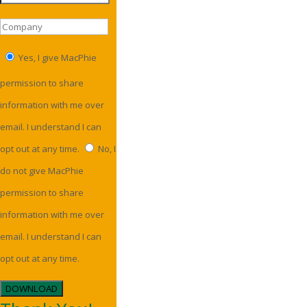
Yes, I give MacPhie
permission to share
information with me over
email. I understand I can
opt out at any time.
No, I
do not give MacPhie
permission to share
information with me over
email. I understand I can
opt out at any time.
DOWNLOAD