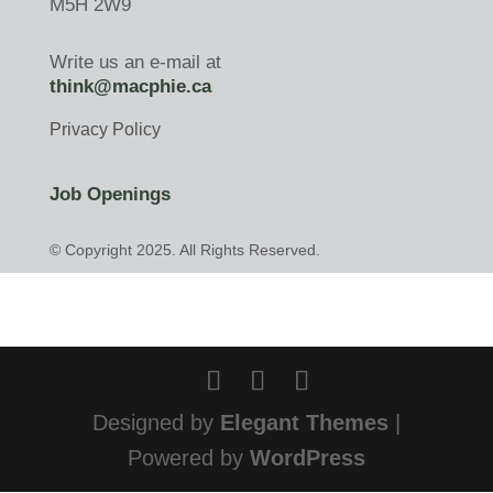
M5H 2W9
Write us an e-mail at
think@macphie.ca
Privacy Policy
Job Openings
© Copyright 2025. All Rights Reserved.
Designed by
Elegant Themes
|
Powered by
WordPress