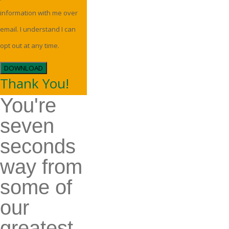
information with me over
email. I understand I can
opt out at any time.
DOWNLOAD
Thank You!
You're
seven
seconds
way from
some of
our
greatest