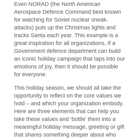
Even NORAD (the North American
Aerospace Defence Command best known
for watching for Soviet nuclear sneak-
attacks) puts up the Christmas lights and
tracks Santa each year. This example is a
great inspiration for all organizations, If a
Government defence department can build
an iconic holiday campaign that taps into our
emotions of joy, then it should be possible
for everyone.
This holiday season, we should all take the
opportunity to reflect on the core values we
hold – and which your organization embody.
Here are three elements that can help you
take these values and ‘bottle’ them into a
meaningful holiday message, greeting or gift
that shares something deeper about who