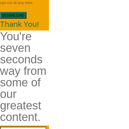
opt out at any time.
DOWNLOAD
Thank You!
You're
seven
seconds
way from
some of
our
greatest
content.