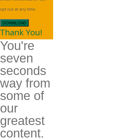
opt out at any time.
DOWNLOAD
Thank You!
You're
seven
seconds
way from
some of
our
greatest
content.