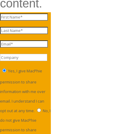
content.
Yes, I give MacPhie
permission to share
information with me over
email. I understand I can
opt out at any time.
No, I
do not give MacPhie
permission to share