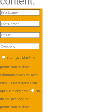
content.
Yes, I give MacPhie
permission to share
information with me over
email. I understand I can
opt out at any time.
No, I
do not give MacPhie
permission to share