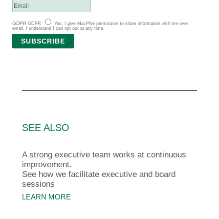
GDPR
GDPR
Yes, I give MacPhie permission to share information with me over
email. I understand I can opt out at any time.
SUBSCRIBE
SEE ALSO
A strong executive team works at continuous
improvement.
See how we facilitate executive and board
sessions
LEARN MORE