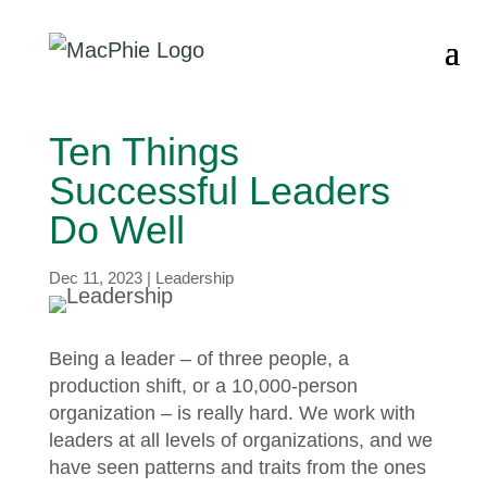
Ten Things
Successful Leaders
Do Well
Dec 11, 2023
|
Leadership
Being a leader – of three people, a
production shift, or a 10,000-person
organization – is really hard. We work with
leaders at all levels of organizations, and we
have seen patterns and traits from the ones