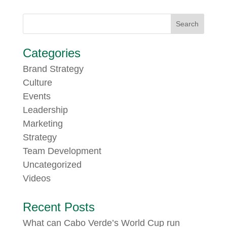
Categories
Brand Strategy
Culture
Events
Leadership
Marketing
Strategy
Team Development
Uncategorized
Videos
Recent Posts
What can Cabo Verde’s World Cup run