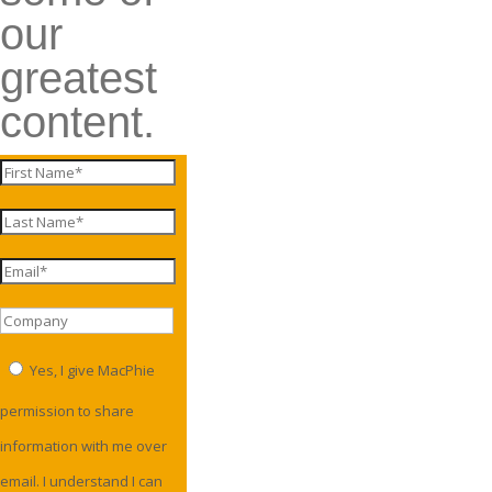
our
greatest
content.
Yes, I give MacPhie
permission to share
information with me over
email. I understand I can