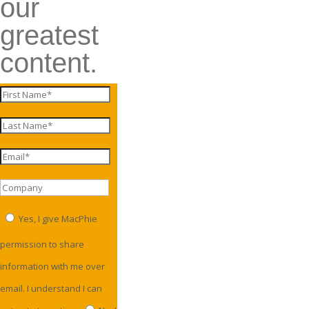
our
greatest
content.
Yes, I give MacPhie
permission to share
information with me over
email. I understand I can