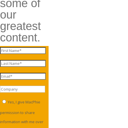
some of
our
greatest
content.
Yes, I give MacPhie
permission to share
information with me over