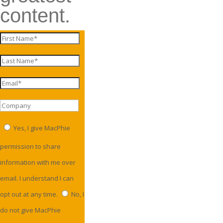
content.
Yes, I give MacPhie
permission to share
information with me over
email. I understand I can
opt out at any time.
No, I
do not give MacPhie