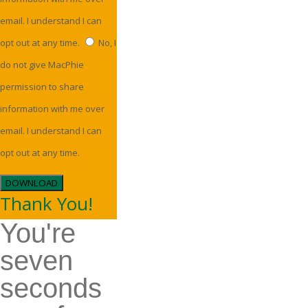
email. I understand I can
opt out at any time.
No, I
do not give MacPhie
permission to share
information with me over
email. I understand I can
opt out at any time.
DOWNLOAD
Thank You!
You're
seven
seconds