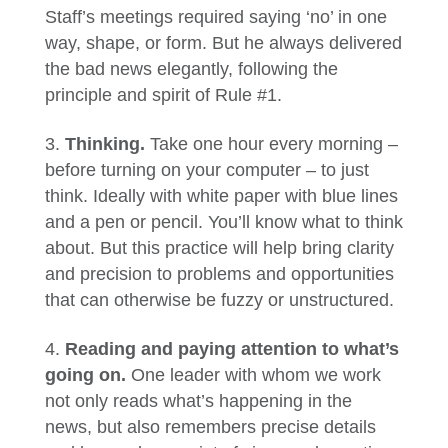
Staff’s meetings required saying ‘no’ in one
way, shape, or form. But he always delivered
the bad news elegantly, following the
principle and spirit of Rule #1.
Thinking.
Take one hour every morning –
before turning on your computer – to just
think. Ideally with white paper with blue lines
and a pen or pencil. You’ll know what to think
about. But this practice will help bring clarity
and precision to problems and opportunities
that can otherwise be fuzzy or unstructured.
Reading and paying attention to what’s
going on.
One leader with whom we work
not only reads what’s happening in the
news, but also remembers precise details