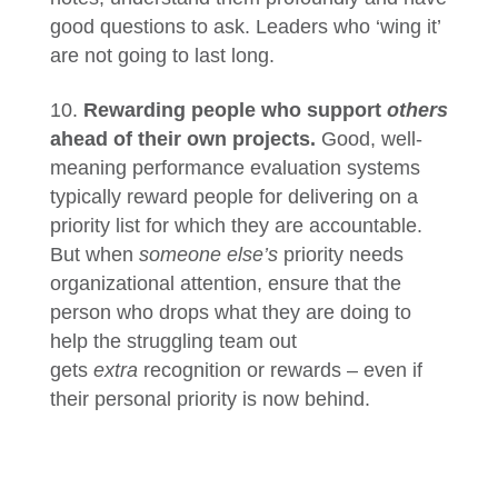
good questions to ask. Leaders who ‘wing it’
are not going to last long.
Rewarding people who support
others
ahead of their own projects.
Good, well-
meaning performance evaluation systems
typically reward people for delivering on a
priority list for which they are accountable.
But when
someone else’s
priority needs
organizational attention, ensure that the
person who drops what they are doing to
help the struggling team out
gets
extra
recognition or rewards – even if
their personal priority is now behind.