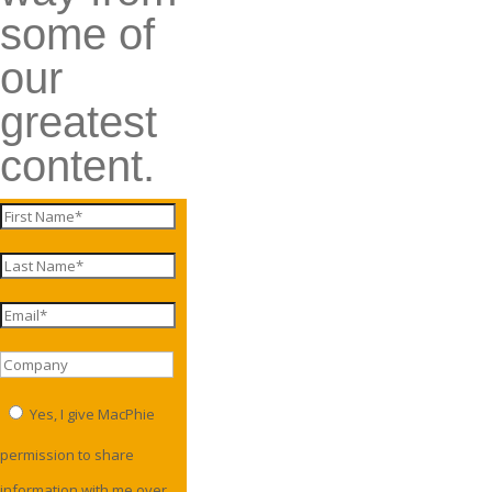
some of
our
greatest
content.
Yes, I give MacPhie
permission to share
information with me over