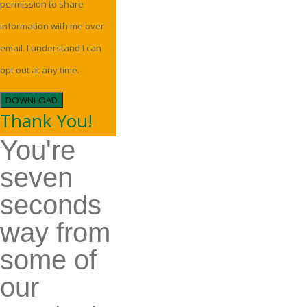
permission to share
information with me over
email. I understand I can
opt out at any time.
DOWNLOAD
Thank You!
You're
seven
seconds
way from
some of
our