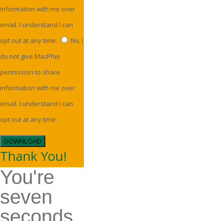
information with me over
email. I understand I can
opt out at any time.
No, I
do not give MacPhie
permission to share
information with me over
email. I understand I can
opt out at any time.
DOWNLOAD
Thank You!
You're
seven
seconds