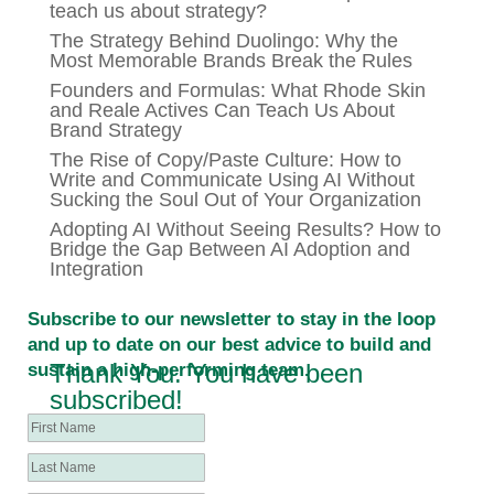
teach us about strategy?
The Strategy Behind Duolingo: Why the
Most Memorable Brands Break the Rules
Founders and Formulas: What Rhode Skin
and Reale Actives Can Teach Us About
Brand Strategy
The Rise of Copy/Paste Culture: How to
Write and Communicate Using AI Without
Sucking the Soul Out of Your Organization
Adopting AI Without Seeing Results? How to
Bridge the Gap Between AI Adoption and
Integration
Subscribe to our newsletter to stay in the loop
and up to date on our best advice to build and
Thank You. You have been
sustain a high-performing team.
subscribed!