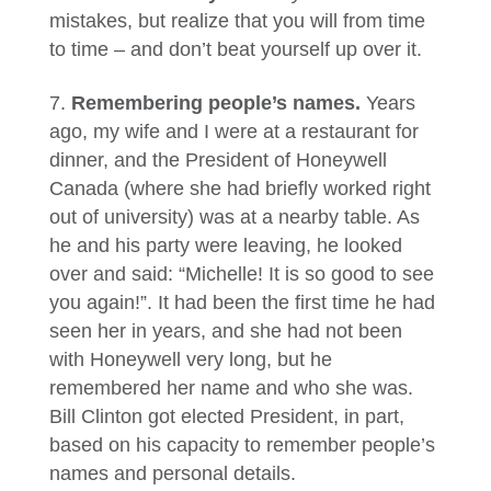
mistakes, but realize that you will from time
to time – and don’t beat yourself up over it.
Remembering people’s names.
Years
ago, my wife and I were at a restaurant for
dinner, and the President of Honeywell
Canada (where she had briefly worked right
out of university) was at a nearby table. As
he and his party were leaving, he looked
over and said: “Michelle! It is so good to see
you again!”. It had been the first time he had
seen her in years, and she had not been
with Honeywell very long, but he
remembered her name and who she was.
Bill Clinton got elected President, in part,
based on his capacity to remember people’s
names and personal details.