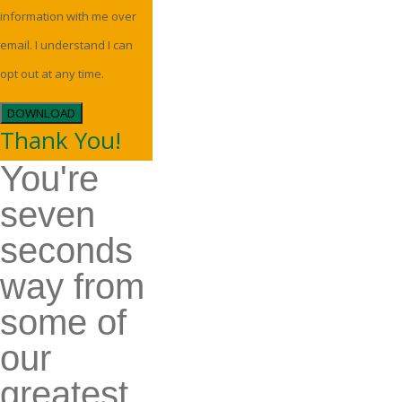
information with me over
email. I understand I can
opt out at any time.
DOWNLOAD
Thank You!
You're
seven
seconds
way from
some of
our
greatest