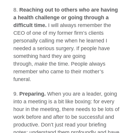
Reaching out to others who are having
a health challenge or going through a
difficult time.
I will always remember the
CEO of one of my former firm’s clients
personally calling me when he learned I
needed a serious surgery. If people have
something hard they are going
through,
make
the time. People always
remember who came to their mother’s
funeral.
Preparing.
When you are a leader, going
into a meeting is a bit like boxing: for every
hour in the meeting, there needs to be lots of
work before and after to be successful and
productive. Don’t just read your briefing
notes; understand them profoundly and have