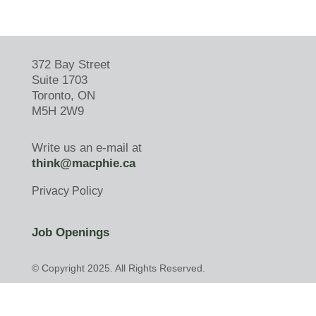
372 Bay Street
Suite 1703
Toronto, ON
M5H 2W9
Write us an e-mail at
think@macphie.ca
Privacy Policy
Job Openings
© Copyright 2025. All Rights Reserved.