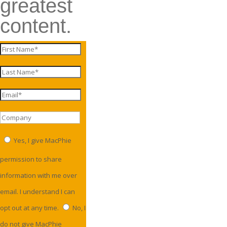
greatest
content.
Yes, I give MacPhie
permission to share
information with me over
email. I understand I can
opt out at any time.
No, I
do not give MacPhie