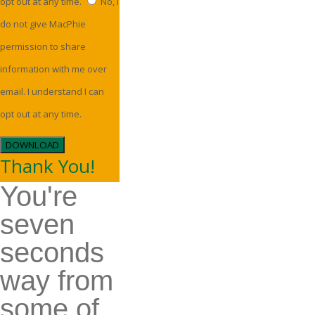
opt out at any time.
No, I
do not give MacPhie
permission to share
information with me over
email. I understand I can
opt out at any time.
DOWNLOAD
Thank You!
You're
seven
seconds
way from
some of