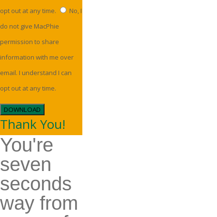
opt out at any time.
No, I
do not give MacPhie
permission to share
information with me over
email. I understand I can
opt out at any time.
DOWNLOAD
Thank You!
You're
seven
seconds
way from