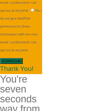
email. I understand I can
opt out at any time.
No, I
do not give MacPhie
permission to share
information with me over
email. I understand I can
opt out at any time.
DOWNLOAD
Thank You!
You're
seven
seconds
way from