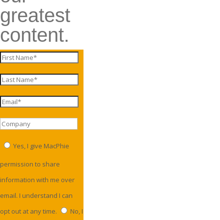
greatest
content.
Yes, I give MacPhie
permission to share
information with me over
email. I understand I can
opt out at any time.
No, I