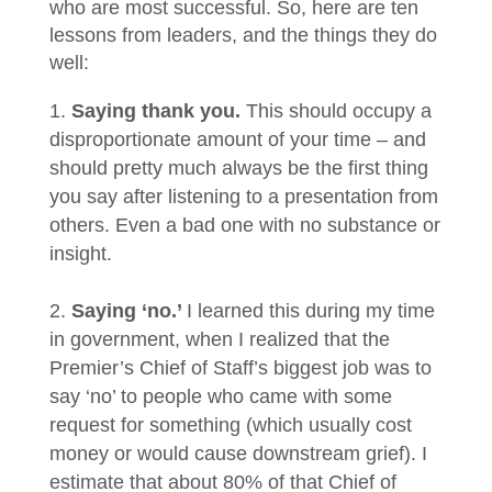
who are most successful. So, here are ten
lessons from leaders, and the things they do
well:
Saying thank you.
This should occupy a
disproportionate amount of your time – and
should pretty much always be the first thing
you say after listening to a presentation from
others. Even a bad one with no substance or
insight.
Saying ‘no.’
I learned this during my time
in government, when I realized that the
Premier’s Chief of Staff’s biggest job was to
say ‘no’ to people who came with some
request for something (which usually cost
money or would cause downstream grief). I
estimate that about 80% of that Chief of