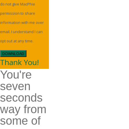
do not give MacPhie
permission to share
information with me over
email. I understand I can
opt out at any time.
DOWNLOAD
Thank You!
You're
seven
seconds
way from
some of