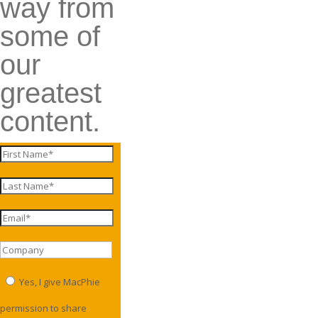
way from
some of
our
greatest
content.
Yes, I give MacPhie
permission to share