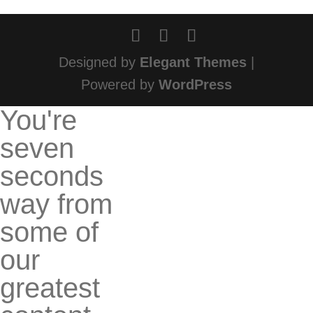
Designed by
Elegant Themes
|
Powered by
WordPress
You're
seven
seconds
way from
some of
our
greatest