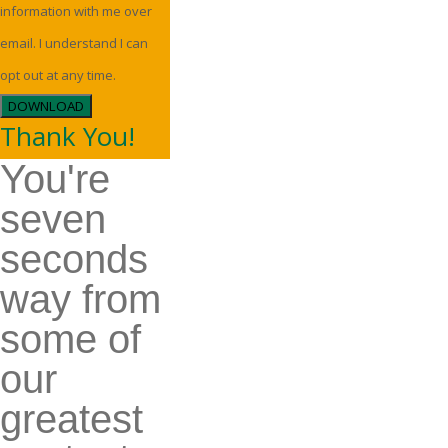
information with me over
email. I understand I can
opt out at any time.
DOWNLOAD
Thank You!
You're
seven
seconds
way from
some of
our
greatest