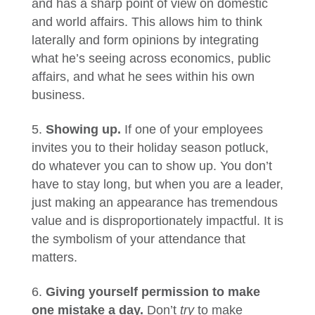
and has a sharp point of view on domestic
and world affairs. This allows him to think
laterally and form opinions by integrating
what he’s seeing across economics, public
affairs, and what he sees within his own
business.
Showing up.
If one of your employees
invites you to their holiday season potluck,
do whatever you can to show up. You don’t
have to stay long, but when you are a leader,
just making an appearance has tremendous
value and is disproportionately impactful. It is
the symbolism of your attendance that
matters.
Giving yourself permission to make
one mistake a day.
Don’t
try
to make