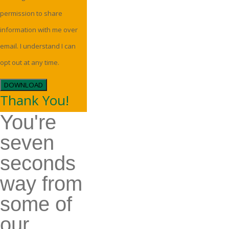
permission to share
information with me over
email. I understand I can
opt out at any time.
DOWNLOAD
Thank You!
You're
seven
seconds
way from
some of
our