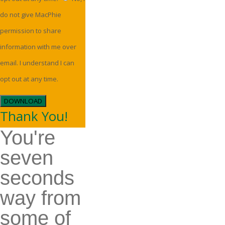
do not give MacPhie
permission to share
information with me over
email. I understand I can
opt out at any time.
DOWNLOAD
Thank You!
You're
seven
seconds
way from
some of