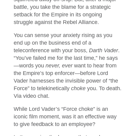
battle, you take the blame for a strategic
setback for the Empire in its ongoing
struggle against the Rebel Alliance.
You can sense your anxiety rising as you
end up on the business end of a
teleconference with your boss,
Darth Vader
.
“You’ve failed me for the last time,” he says
—words you
never, ever
want to hear from
the Empire’s top enforcer—before Lord
Vader harnesses the invisible power of “the
Force” to telekinetically
choke
you. To death.
Via video chat.
While Lord Vader’s “Force choke” is an
iconic film moment, was it an effective way
to give feedback to an employee?