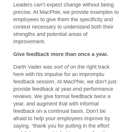
Leaders can’t expect change without being
precise. At MacPhie, we provide examples to
employees to give them the specificity and
context necessary to understand both their
strengths and potential areas of
improvement.
Give feedback more than once a year.
Darth Vader was
sort of
on the right track
here with his impulse for an impromptu
feedback session. At MacPhie, we don’t just
provide feedback at year-end performance
reviews. We give formal feedback
twice
a
year, and augment that with informal
feedback on a continual basis. Don’t be
afraid to help your employees improve by
saying, “thank you for putting in the effort