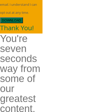
email. I understand I can
opt out at any time.
DOWNLOAD
Thank You!
You're
seven
seconds
way from
some of
our
greatest
content.