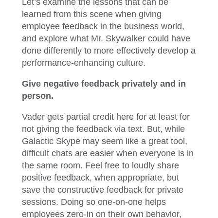
Let’s examine the lessons that can be
learned from this scene when giving
employee feedback in the business world,
and explore what Mr. Skywalker could have
done differently to more effectively develop a
performance-enhancing culture.
Give negative feedback privately and in
person.
Vader gets partial credit here for at least for
not giving the feedback via text. But, while
Galactic Skype may seem like a great tool,
difficult chats are easier when everyone is in
the same room. Feel free to loudly share
positive feedback, when appropriate, but
save the constructive feedback for private
sessions. Doing so one-on-one helps
employees zero-in on their own behavior,