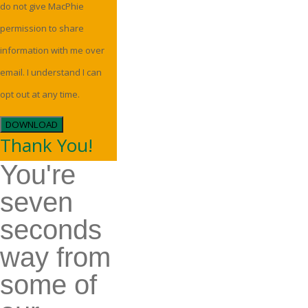
do not give MacPhie
permission to share
information with me over
email. I understand I can
opt out at any time.
DOWNLOAD
Thank You!
You're
seven
seconds
way from
some of