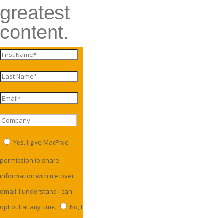
greatest
content.
Yes, I give MacPhie
permission to share
information with me over
email. I understand I can
opt out at any time.
No, I