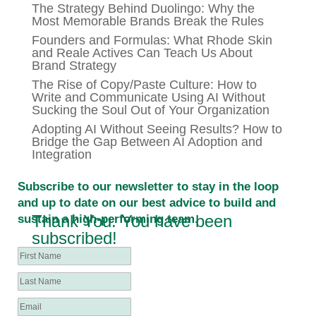
The Strategy Behind Duolingo: Why the
Most Memorable Brands Break the Rules
Founders and Formulas: What Rhode Skin
and Reale Actives Can Teach Us About
Brand Strategy
The Rise of Copy/Paste Culture: How to
Write and Communicate Using AI Without
Sucking the Soul Out of Your Organization
Adopting AI Without Seeing Results? How to
Bridge the Gap Between AI Adoption and
Integration
Subscribe to our newsletter to stay in the loop
and up to date on our best advice to build and
Thank You. You have been
sustain a high-performing team.
subscribed!