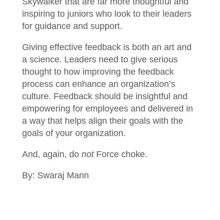
Skywalker that are far more thoughtful and
inspiring to juniors who look to their leaders
for guidance and support.
Giving effective feedback is both an art and
a science. Leaders need to give serious
thought to how improving the feedback
process can enhance an organization’s
culture. Feedback should be insightful and
empowering for employees and delivered in
a way that helps align their goals with the
goals of your organization.
And, again, do
not
Force choke.
By: Swaraj Mann