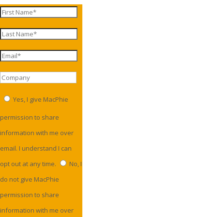
Yes, I give MacPhie
permission to share
information with me over
email. I understand I can
opt out at any time.
No, I
do not give MacPhie
permission to share
information with me over