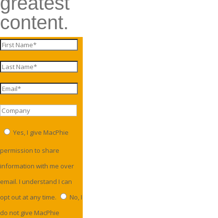
greatest
content.
Yes, I give MacPhie
permission to share
information with me over
email. I understand I can
opt out at any time.
No, I
do not give MacPhie