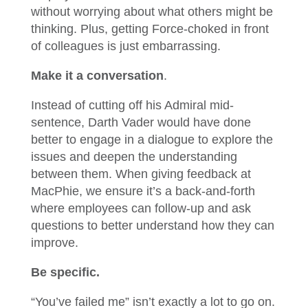
without worrying about what others might be
thinking. Plus, getting Force-choked in front
of colleagues is just embarrassing.
Make it a conversation
.
Instead of cutting off his Admiral mid-
sentence, Darth Vader would have done
better to engage in a dialogue to explore the
issues and deepen the understanding
between them. When giving feedback at
MacPhie, we ensure it’s a back-and-forth
where employees can follow-up and ask
questions to better understand how they can
improve.
Be specific.
“You’ve failed me” isn’t exactly a lot to go on.