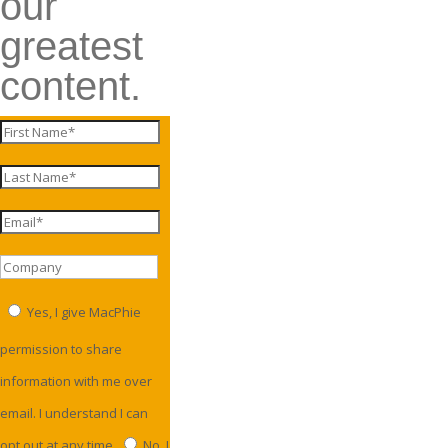
our
greatest
content.
Yes, I give MacPhie
permission to share
information with me over
email. I understand I can
opt out at any time.
No, I