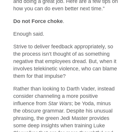
and doing a great job. Here are a few tips on
how you can do even better next time.”
Do not Force choke
.
Enough said.
Strive to deliver feedback appropriately, so
the process isn’t thought of as something
negative that employees dread. But, when it
involves telekinetic violence, who can blame
them for that impulse?
Rather than looking to Darth Vader, instead
consider channeling a more positive
influence from
Star Wars
; be Yoda, minus
the obscure grammar. Despite his unusual
phrasing, the green Jedi Master provides
some deep insights when training Luke