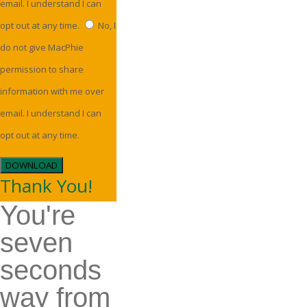
email. I understand I can
opt out at any time.
No, I
do not give MacPhie
permission to share
information with me over
email. I understand I can
opt out at any time.
DOWNLOAD
Thank You!
You're
seven
seconds
way from