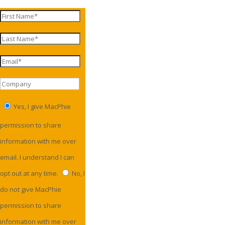
Yes, I give MacPhie
permission to share
information with me over
email. I understand I can
opt out at any time.
No, I
do not give MacPhie
permission to share
information with me over