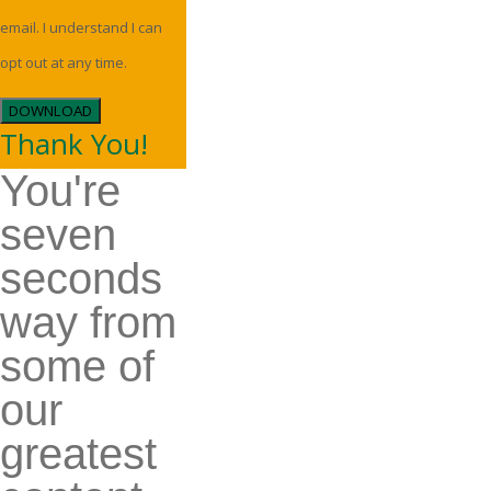
email. I understand I can
opt out at any time.
DOWNLOAD
Thank You!
You're
seven
seconds
way from
some of
our
greatest