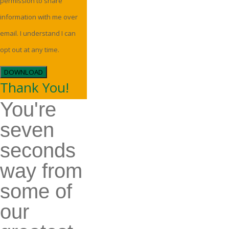
permission to share
information with me over
email. I understand I can
opt out at any time.
DOWNLOAD
Thank You!
You're
seven
seconds
way from
some of
our