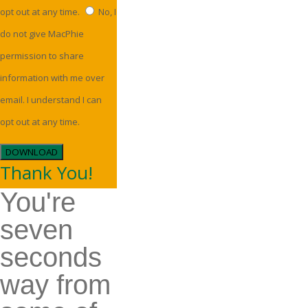
opt out at any time.
No, I
do not give MacPhie
permission to share
information with me over
email. I understand I can
opt out at any time.
DOWNLOAD
Thank You!
You're
seven
seconds
way from