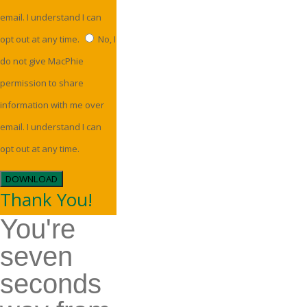
email. I understand I can
opt out at any time.
No, I
do not give MacPhie
permission to share
information with me over
email. I understand I can
opt out at any time.
DOWNLOAD
Thank You!
You're
seven
seconds