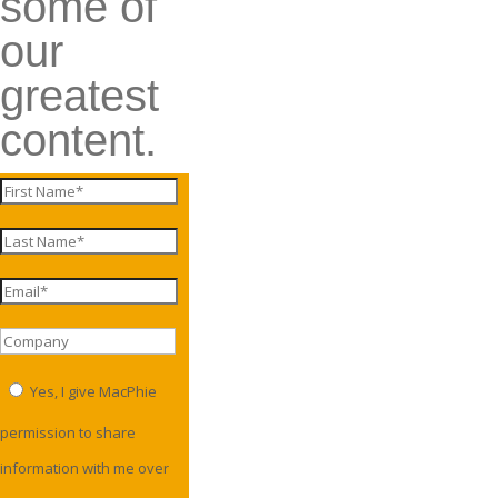
some of
our
greatest
content.
Yes, I give MacPhie
permission to share
information with me over