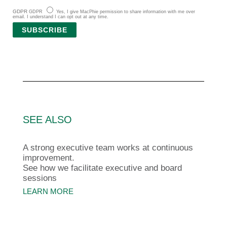
GDPR
GDPR
Yes, I give MacPhie permission to share information with me over
email. I understand I can opt out at any time.
SUBSCRIBE
SEE ALSO
A strong executive team works at continuous
improvement.
See how we facilitate executive and board
sessions
LEARN MORE