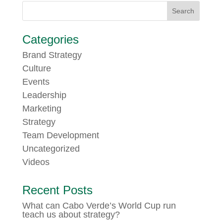
Categories
Brand Strategy
Culture
Events
Leadership
Marketing
Strategy
Team Development
Uncategorized
Videos
Recent Posts
What can Cabo Verde’s World Cup run
teach us about strategy?