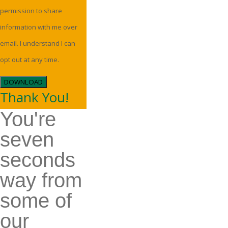
permission to share
information with me over
email. I understand I can
opt out at any time.
DOWNLOAD
Thank You!
You're
seven
seconds
way from
some of
our