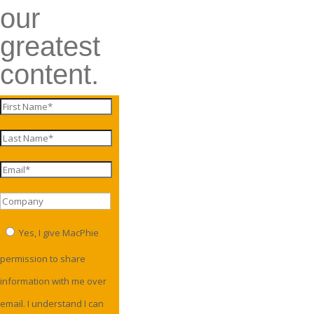
our
greatest
content.
Yes, I give MacPhie
permission to share
information with me over
email. I understand I can