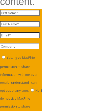
content.
Yes, I give MacPhie
permission to share
information with me over
email. I understand I can
opt out at any time.
No, I
do not give MacPhie
permission to share