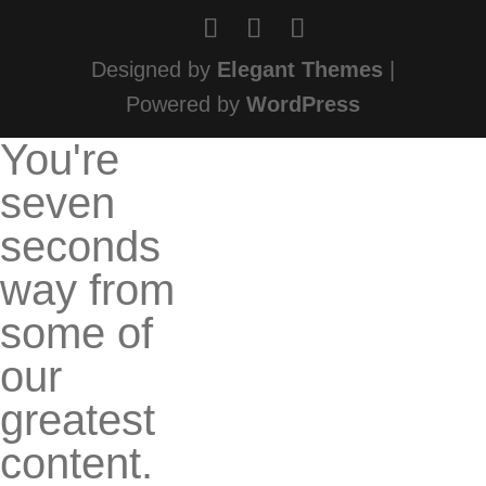
Designed by
Elegant Themes
|
Powered by
WordPress
You're
seven
seconds
way from
some of
our
greatest
content.