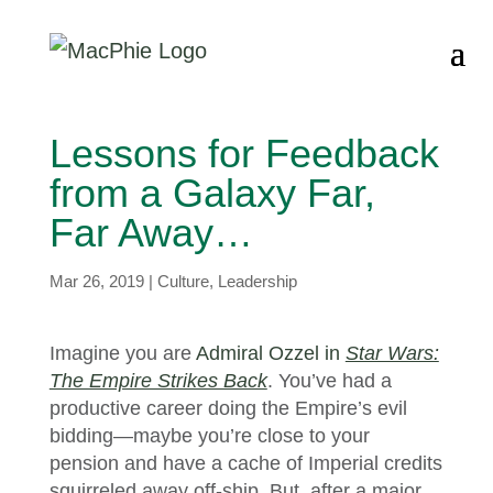
Lessons for Feedback
from a Galaxy Far,
Far Away…
Mar 26, 2019
|
Culture
,
Leadership
Imagine you are
Admiral Ozzel in
Star Wars:
The Empire Strikes Back
. You’ve had a
productive career doing the Empire’s evil
bidding—maybe you’re close to your
pension and have a cache of Imperial credits
squirreled away off-ship. But, after a major