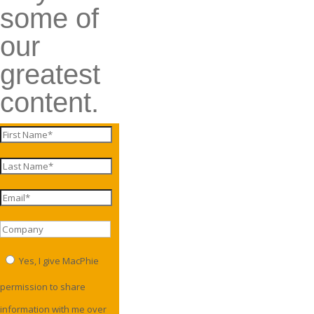
some of
our
greatest
content.
Yes, I give MacPhie
permission to share
information with me over