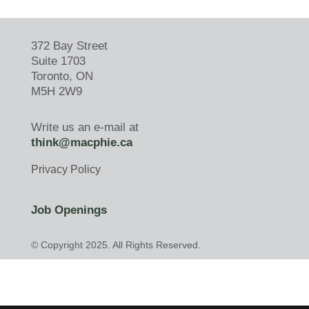
372 Bay Street
Suite 1703
Toronto, ON
M5H 2W9
Write us an e-mail at
think@macphie.ca
Privacy Policy
Job Openings
© Copyright 2025. All Rights Reserved.