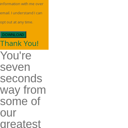
information with me over
email. I understand I can
opt out at any time.
DOWNLOAD
Thank You!
You're
seven
seconds
way from
some of
our
greatest