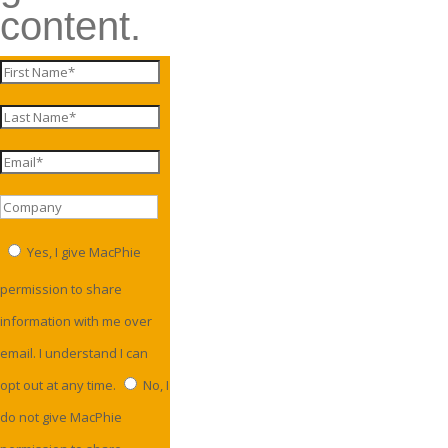
content.
Yes, I give MacPhie
permission to share
information with me over
email. I understand I can
opt out at any time.
No, I
do not give MacPhie