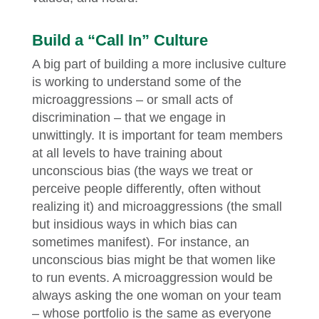
Build a “Call In” Culture
A big part of building a more inclusive culture
is working to understand some of the
microaggressions – or small acts of
discrimination – that we engage in
unwittingly. It is important for team members
at all levels to have training about
unconscious bias (the ways we treat or
perceive people differently, often without
realizing it) and microaggressions (the small
but insidious ways in which bias can
sometimes manifest). For instance, an
unconscious bias might be that women like
to run events. A microaggression would be
always asking the one woman on your team
– whose portfolio is the same as everyone