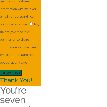
permission to share
information with me over
email. I understand I can
opt out at any time.
No, I
do not give MacPhie
permission to share
information with me over
email. I understand I can
opt out at any time.
DOWNLOAD
Thank You!
You're
seven