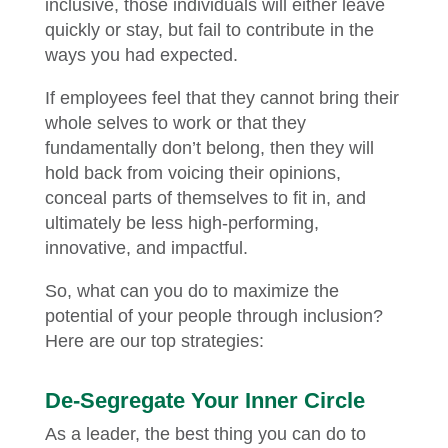
inclusive, those individuals will either leave
quickly or stay, but fail to contribute in the
ways you had expected.
If employees feel that they cannot bring their
whole selves to work or that they
fundamentally don’t belong, then they will
hold back from voicing their opinions,
conceal parts of themselves to fit in, and
ultimately be less high-performing,
innovative, and impactful.
So, what can you do to maximize the
potential of your people through inclusion?
Here are our top strategies:
De-Segregate Your Inner Circle
As a leader, the best thing you can do to