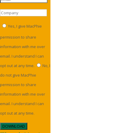
Yes, I give MacPhie
permission to share
information with me over
email. I understand I can
opt out at any time.
No, I
do not give MacPhie
permission to share
information with me over
email. I understand I can
opt out at any time.
DOWNLOAD