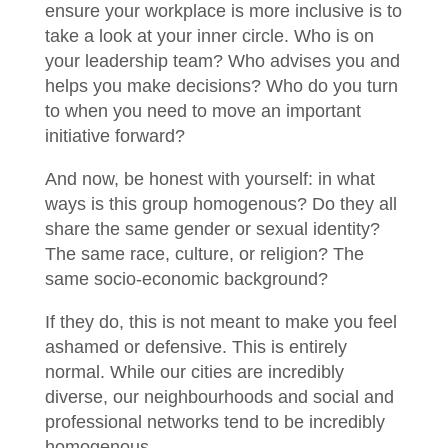
ensure your workplace is more inclusive is to
take a look at your inner circle. Who is on
your leadership team? Who advises you and
helps you make decisions? Who do you turn
to when you need to move an important
initiative forward?
And now, be honest with yourself: in what
ways is this group homogenous? Do they all
share the same gender or sexual identity?
The same race, culture, or religion? The
same socio-economic background?
If they do, this is not meant to make you feel
ashamed or defensive. This is entirely
normal. While our cities are incredibly
diverse, our neighbourhoods and social and
professional networks tend to be incredibly
homogenous.