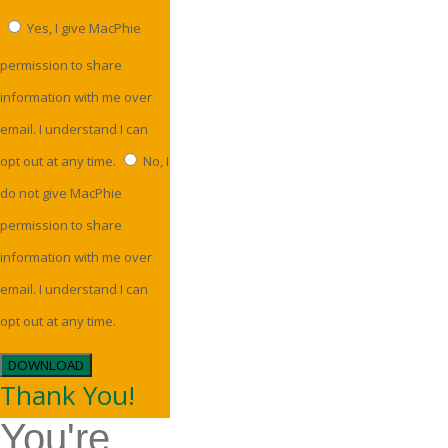
Yes, I give MacPhie
permission to share
information with me over
email. I understand I can
opt out at any time.
No, I
do not give MacPhie
permission to share
information with me over
email. I understand I can
opt out at any time.
DOWNLOAD
Thank You!
You're