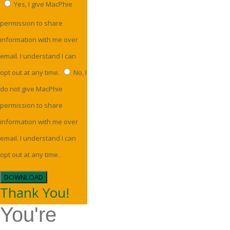
Yes, I give MacPhie
permission to share
information with me over
email. I understand I can
opt out at any time.
No, I
do not give MacPhie
permission to share
information with me over
email. I understand I can
opt out at any time.
DOWNLOAD
Thank You!
You're