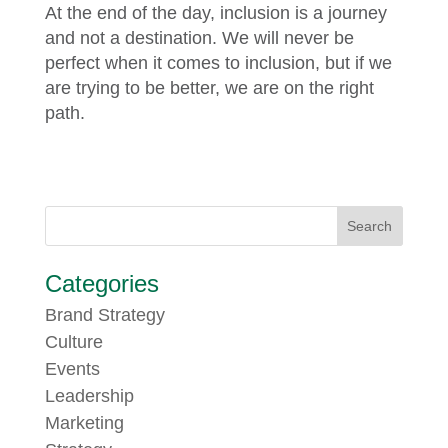
At the end of the day, inclusion is a journey
and not a destination. We will never be
perfect when it comes to inclusion, but if we
are trying to be better, we are on the right
path.
Categories
Brand Strategy
Culture
Events
Leadership
Marketing