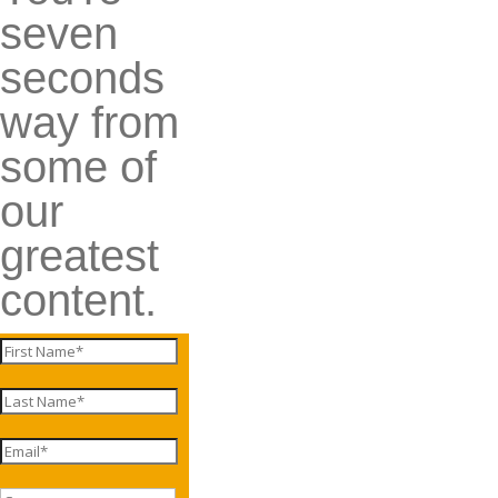
seven
seconds
way from
some of
our
greatest
content.