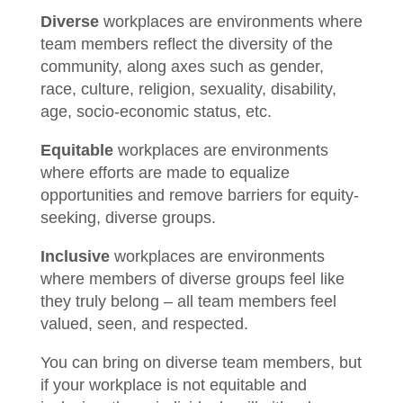
Diverse
workplaces are environments where
team members reflect the diversity of the
community, along axes such as gender,
race, culture, religion, sexuality, disability,
age, socio-economic status, etc.
Equitable
workplaces are environments
where efforts are made to equalize
opportunities and remove barriers for equity-
seeking, diverse groups.
Inclusive
workplaces are environments
where members of diverse groups feel like
they truly belong – all team members feel
valued, seen, and respected.
You can bring on diverse team members, but
if your workplace is not equitable and