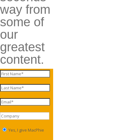
way from
some of
our
greatest
content.
Yes, I give MacPhie