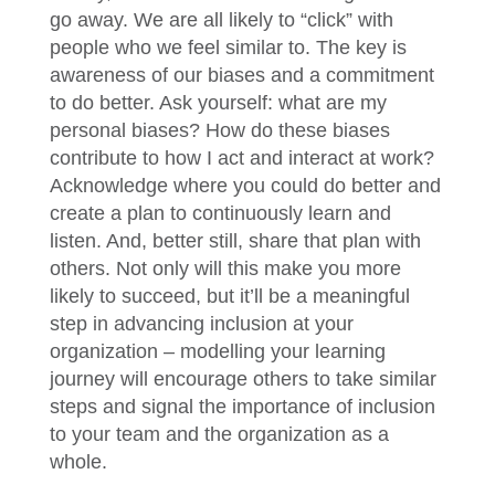
go away. We are all likely to “click” with
people who we feel similar to. The key is
awareness of our biases and a commitment
to do better. Ask yourself: what are my
personal biases? How do these biases
contribute to how I act and interact at work?
Acknowledge where you could do better and
create a plan to continuously learn and
listen. And, better still, share that plan with
others. Not only will this make you more
likely to succeed, but it’ll be a meaningful
step in advancing inclusion at your
organization – modelling your learning
journey will encourage others to take similar
steps and signal the importance of inclusion
to your team and the organization as a
whole.