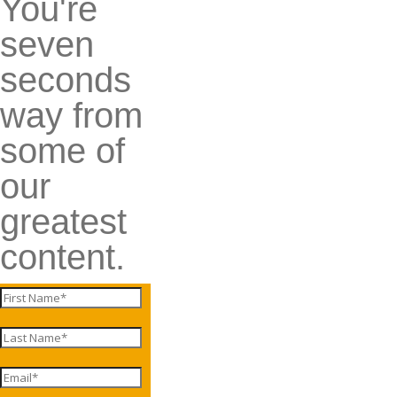
You're
seven
seconds
way from
some of
our
greatest
content.