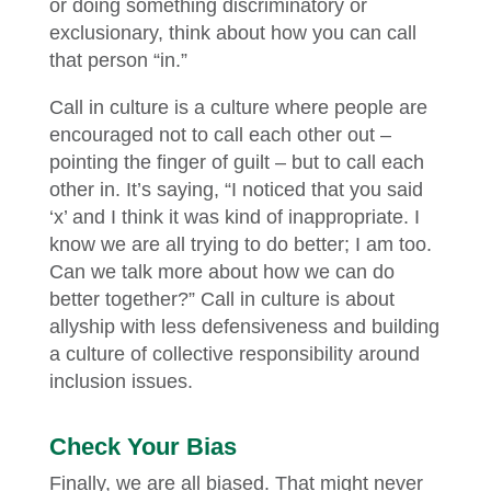
or doing something discriminatory or
exclusionary, think about how you can call
that person “in.”
Call in culture is a culture where people are
encouraged not to call each other out –
pointing the finger of guilt – but to call each
other in. It’s saying, “I noticed that you said
‘x’ and I think it was kind of inappropriate. I
know we are all trying to do better; I am too.
Can we talk more about how we can do
better together?” Call in culture is about
allyship with less defensiveness and building
a culture of collective responsibility around
inclusion issues.
Check Your Bias
Finally, we are all biased. That might never