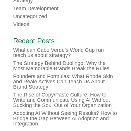
Strategy
Team Development
Uncategorized
Videos
Recent Posts
What can Cabo Verde’s World Cup run
teach us about strategy?
The Strategy Behind Duolingo: Why the
Most Memorable Brands Break the Rules
Founders and Formulas: What Rhode Skin
and Reale Actives Can Teach Us About
Brand Strategy
The Rise of Copy/Paste Culture: How to
Write and Communicate Using AI Without
Sucking the Soul Out of Your Organization
Adopting AI Without Seeing Results? How to
Bridge the Gap Between AI Adoption and
Integration