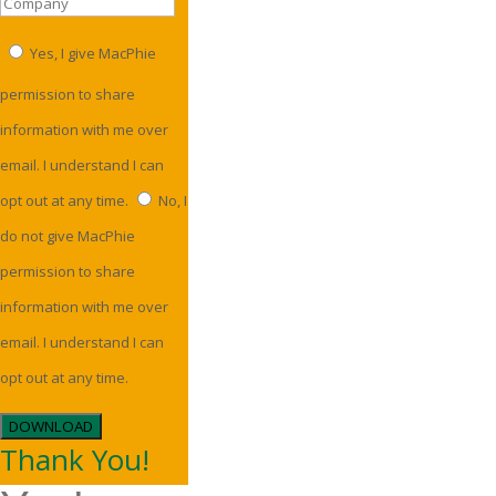
Yes, I give MacPhie
permission to share
information with me over
email. I understand I can
opt out at any time.
No, I
do not give MacPhie
permission to share
information with me over
email. I understand I can
opt out at any time.
DOWNLOAD
Thank You!