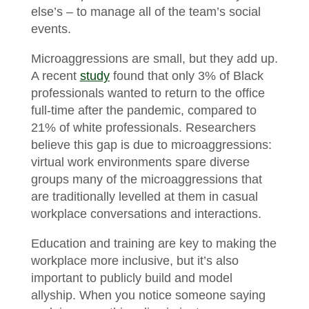
else’s – to manage all of the team’s social
events.
Microaggressions are small, but they add up.
A recent
study
found that only 3% of Black
professionals wanted to return to the office
full-time after the pandemic, compared to
21% of white professionals. Researchers
believe this gap is due to microaggressions:
virtual work environments spare diverse
groups many of the microaggressions that
are traditionally levelled at them in casual
workplace conversations and interactions.
Education and training are key to making the
workplace more inclusive, but it’s also
important to publicly build and model
allyship. When you notice someone saying