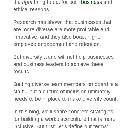
the
right
thing to do, for both
business
and
ethical reasons.
Research has shown that businesses that
are more diverse are more profitable and
innovative; and they also boast higher
employee engagement and retention.
But diversity alone will not help businesses
and business leaders to achieve these
results.
Getting diverse team members on board is a
start – but a culture of inclusion ultimately
needs to be in place to make diversity count.
In this blog, we’ll share concrete strategies
for building a workplace culture that is more
inclusive. But first, let’s define our terms: