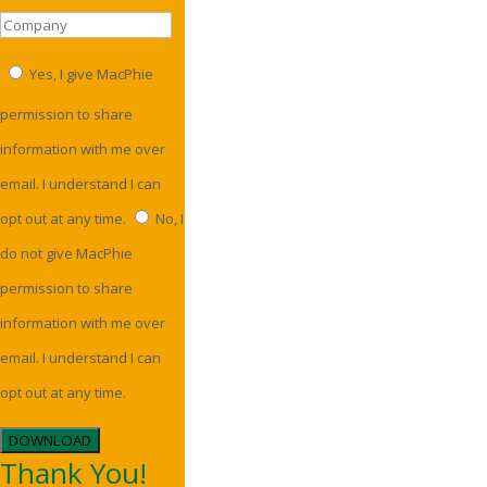
Yes, I give MacPhie
permission to share
information with me over
email. I understand I can
opt out at any time.
No, I
do not give MacPhie
permission to share
information with me over
email. I understand I can
opt out at any time.
DOWNLOAD
Thank You!