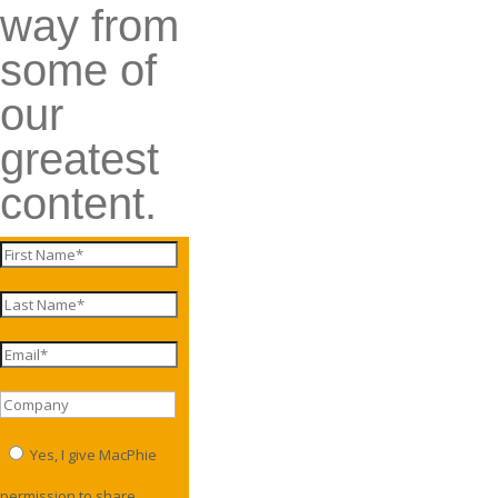
way from
some of
our
greatest
content.
Yes, I give MacPhie
permission to share