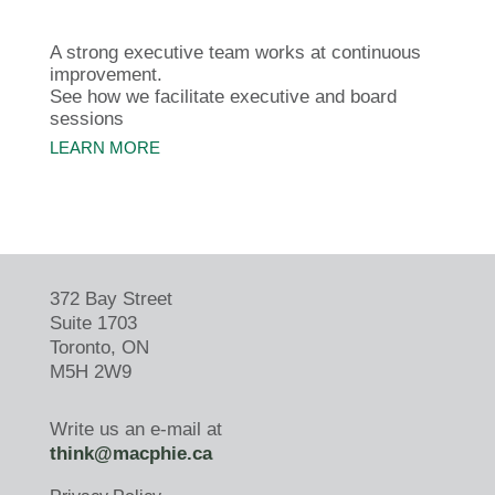
A strong executive team works at continuous
improvement.
See how we facilitate executive and board
sessions
LEARN MORE
372 Bay Street
Suite 1703
Toronto, ON
M5H 2W9
Write us an e-mail at
think@macphie.ca