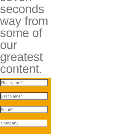
seconds
way from
some of
our
greatest
content.