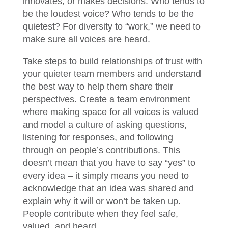
innovates, or makes decisions. Who tends to
be the loudest voice? Who tends to be the
quietest? For diversity to “work,” we need to
make sure all voices are heard.
Take steps to build relationships of trust with
your quieter team members and understand
the best way to help them share their
perspectives. Create a team environment
where making space for all voices is valued
and model a culture of asking questions,
listening for responses, and following
through on people’s contributions. This
doesn’t mean that you have to say “yes” to
every idea – it simply means you need to
acknowledge that an idea was shared and
explain why it will or won’t be taken up.
People contribute when they feel safe,
valued, and heard.