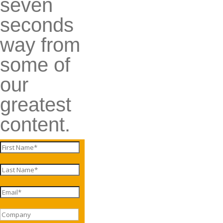
seven
seconds
way from
some of
our
greatest
content.