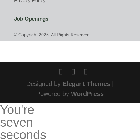
Privacy Policy
Job Openings
© Copyright 2025. All Rights Reserved.
Designed by
Elegant Themes
|
Powered by
WordPress
You're
seven
seconds