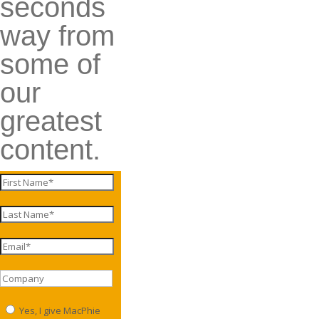
seconds
way from
some of
our
greatest
content.
Yes, I give MacPhie