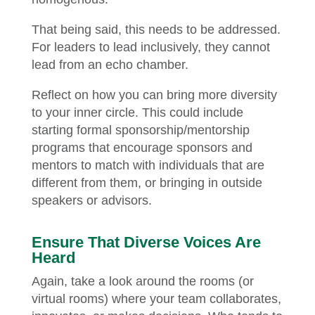
That being said, this needs to be addressed.
For leaders to lead inclusively, they cannot
lead from an echo chamber.
Reflect on how you can bring more diversity
to your inner circle. This could include
starting formal sponsorship/mentorship
programs that encourage sponsors and
mentors to match with individuals that are
different from them, or bringing in outside
speakers or advisors.
Ensure That Diverse Voices Are
Heard
Again, take a look around the rooms (or
virtual rooms) where your team collaborates,