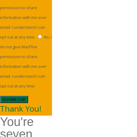
permission to share
information with me over
email. I understand I can
opt out at any time.
No, I
do not give MacPhie
permission to share
information with me over
email. I understand I can
opt out at any time.
DOWNLOAD
Thank You!
You're
seven