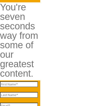
You're
seven
seconds
way from
some of
our
greatest
content.