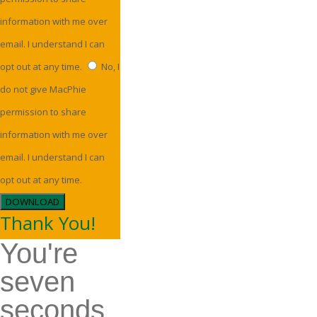
information with me over
email. I understand I can
opt out at any time.
No, I
do not give MacPhie
permission to share
information with me over
email. I understand I can
opt out at any time.
DOWNLOAD
Thank You!
You're
seven
seconds