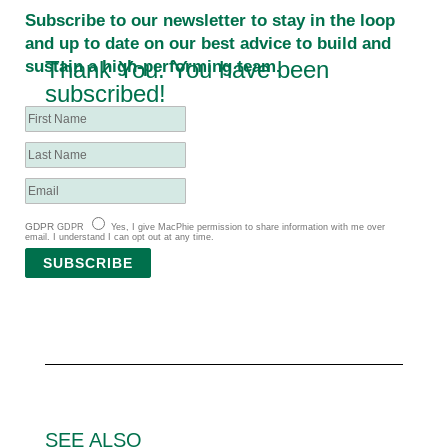
Subscribe to our newsletter to stay in the loop
and up to date on our best advice to build and
Thank You. You have been
sustain a high-performing team.
subscribed!
GDPR
GDPR
Yes, I give MacPhie permission to share information with me over
email. I understand I can opt out at any time.
SUBSCRIBE
SEE ALSO