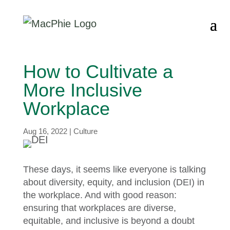
How to Cultivate a
More Inclusive
Workplace
Aug 16, 2022
|
Culture
These days, it seems like everyone is talking
about diversity, equity, and inclusion (DEI) in
the workplace. And with good reason:
ensuring that workplaces are diverse,
equitable, and inclusive is beyond a doubt