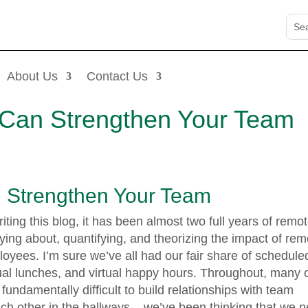
About Us
Contact Us
Can Strengthen Your Team
Strengthen Your Team
writing this blog, it has been almost two full years of remo
ying about, quantifying, and theorizing the impact of rem
oyees. I’m sure we’ve all had our fair share of schedule
irtual lunches, and virtual happy hours. Throughout, many 
 fundamentally difficult to build relationships with team
h other in the hallways – we’ve been thinking that we 