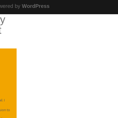
wered by
WordPress
ay
t
. I
sion to