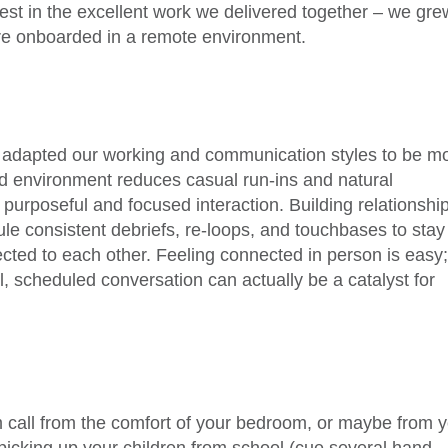
ifest in the excellent work we delivered together – we gre
re onboarded in a remote environment.
 we adapted our working and communication styles to be m
rid environment reduces casual run-ins and natural
 purposeful and focused interaction. Building relationshi
ule consistent debriefs, re-loops, and touchbases to stay
ted to each other. Feeling connected in person is easy
, scheduled conversation can actually be a catalyst for
 call from the comfort of your bedroom, or maybe from 