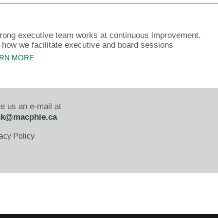
trong executive team works at continuous improvement.
 how we facilitate executive and board sessions
RN MORE
e us an e-mail at
nk@macphie.ca
acy Policy