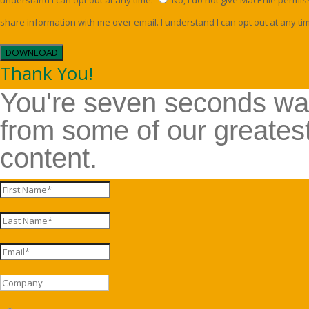
understand I can opt out at any time.
No, I do not give MacPhie permis
share information with me over email. I understand I can opt out at any ti
DOWNLOAD
Thank You!
You're seven seconds w
from some of our greates
content.