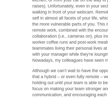
kitchen, or from your car on the way to
raises). Unfortunately, even in your se
walking in front of your webcam. Remo
self in almost all facets of your life, wh
the more vulnerable parts of you. This is
remote work, combined with the encour
collaboration (i.e., cameras on), plus i
worker coffee runs and post-work meals
teammates living their personal lives a
with your manager while they’re loungin
Nowadays, my colleagues have seen me
Although we can’t wait to have the oppo
that a hybrid – or even fully remote – w
holding out until your team is able to b
focus on making your team stronger and 
communication, and encouraging each t