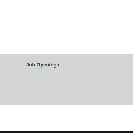
Job Openings