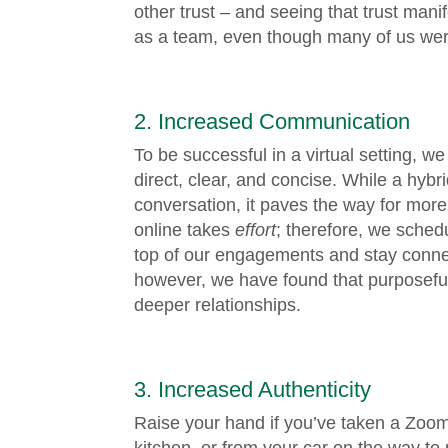
other trust – and seeing that trust man
as a team, even though many of us we
2. Increased Communication
To be successful in a virtual setting,
direct, clear, and concise. While a hyb
conversation, it paves the way for more
online takes
effort
; therefore, we sched
top of our engagements and stay connec
however, we have found that purposeful
deeper relationships.
3. Increased Authenticity
Raise your hand if you’ve taken a Zoom