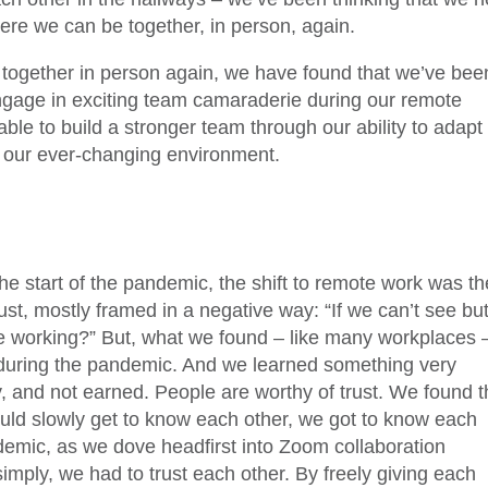
here we can be together, in person, again.
 together in person again, we have found that we’ve bee
 engage in exciting team camaraderie during our remote
ble to build a stronger team through our ability to adapt
n our ever-changing environment.
the start of the pandemic, the shift to remote work was th
ust, mostly framed in a negative way: “If we can’t see but
are working?” But, what we found – like many workplaces 
uring the pandemic. And we learned something very
y, and not earned. People are worthy of trust. We found t
uld slowly get to know each other, we got to know each
demic, as we dove headfirst into Zoom collaboration
mply, we had to trust each other. By freely giving each