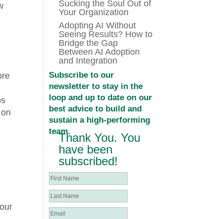
Sucking the Soul Out of
w
Your Organization
Adopting AI Without
Seeing Results? How to
Bridge the Gap
Between AI Adoption
and Integration
Subscribe to our
ore
newsletter to stay in the
loop and up to date on our
ps
best advice to build and
 on
sustain a high-performing
;
team.
Thank You. You
have been
subscribed!
your