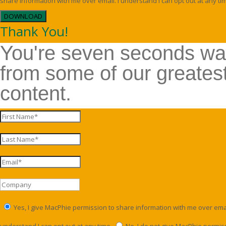
share information with me over email. I understand I can opt out at any ti
DOWNLOAD
Thank You!
You're seven seconds w
from some of our greates
content.
Yes, I give MacPhie permission to share information with me over email