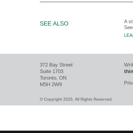
A s
SEE ALSO
See
LEA
372 Bay Street
Writ
Suite 1703
thi
Toronto, ON
Priv
M5H 2W9
© Copyright 2025. All Rights Reserved.