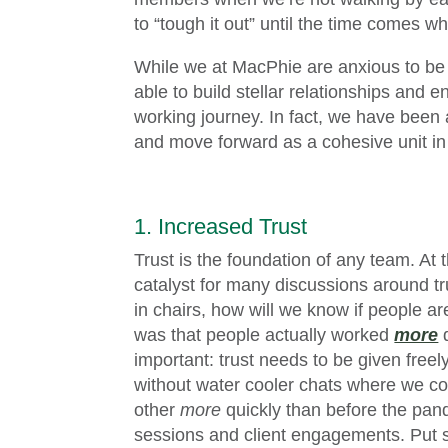
to “tough it out” until the time comes w
While we at MacPhie are anxious to be
able to build stellar relationships and
working journey. In fact, we have been a
and move forward as a cohesive unit i
1. Increased Trust
Trust is the foundation of any team. At 
catalyst for many discussions around tr
in chairs, how will we know if people 
was that people actually worked
more
d
important: trust needs to be given freel
without water cooler chats where we co
other
more
quickly than before the pan
sessions and client engagements. Put si