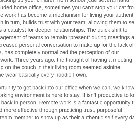
 picking up your children from school (cue several hand
cluded home office, sometimes you can’t stop your cat fr
te work has become a mechanism for living your authent
ich in turn, builds trust with your team, allowing them to s
 a catalyst for deeper relationships. The quick shift to
agement of teams to remain “present” during meetings 
ncreased personal conversation to make up for the lack of
, has completely normalized the perception of our
t work. Three years ago, the thought of having a meeting
g on the couch in their living room seemed asinine.
 wear basically every hoodie I own.
rtunity to get back into our office when we can, we kno
orking environment is here to stay. It isn’t productive to 
e back in person. Remote work is a fantastic opportunity 
more effective through practicing trust, purposeful
eam member to show up as their authentic self every d