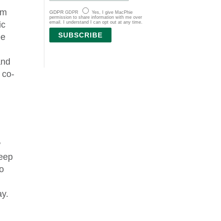
om
GDPR
GDPR
Yes, I give MacPhie
permission to share information with me over
email. I understand I can opt out at any time.
ic
SUBSCRIBE
ee
and
 co-
w
keep
to
ay.