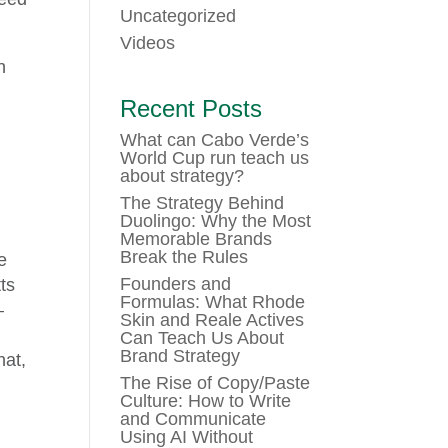
Uncategorized
Videos
n
Recent Posts
What can Cabo Verde’s
World Cup run teach us
about strategy?
The Strategy Behind
Duolingo: Why the Most
Memorable Brands
Break the Rules
e
Founders and
ts
Formulas: What Rhode
–
Skin and Reale Actives
Can Teach Us About
Brand Strategy
hat,
The Rise of Copy/Paste
Culture: How to Write
and Communicate
Using AI Without