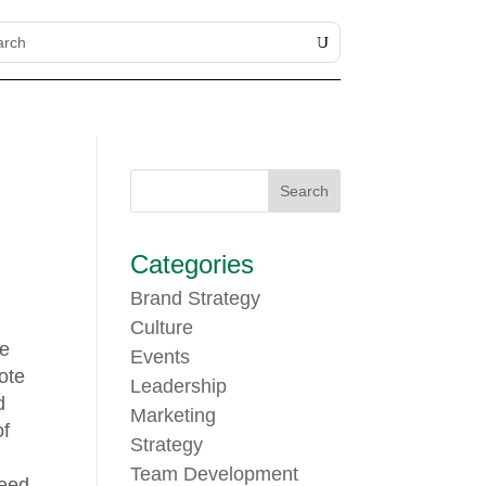
Categories
Brand Strategy
Culture
te
Events
ote
Leadership
d
Marketing
of
Strategy
Team Development
need