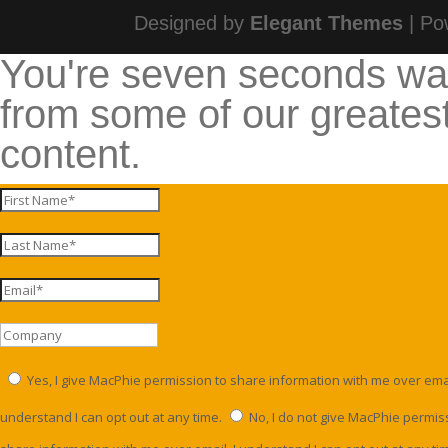
Designed by
Elegant Themes
| Po
You're seven seconds w
from some of our greates
content.
Yes, I give MacPhie permission to share information with me over email
understand I can opt out at any time.
No, I do not give MacPhie permis