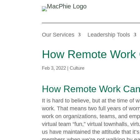
Our Services
Leadership Tools
How Remote Work 
Feb 3, 2022
|
Culture
How Remote Work Can 
It is hard to believe, but at the time of 
work. That means two full years of worr
work on organizations, teams, and empl
virtual team “fun,” virtual townhalls, v
us have maintained the attitude that it’s
members when we’re not walking by eac