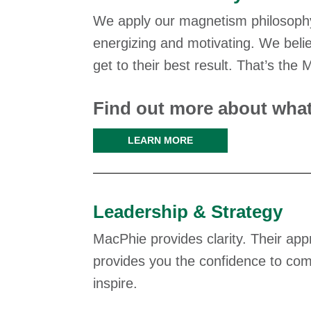
We apply our magnetism philosophy
energizing and motivating. We belie
get to their best result. That’s the
Find out more about what
LEARN MORE
Leadership & Strategy
MacPhie provides clarity. Their ap
provides you the confidence to com
inspire.