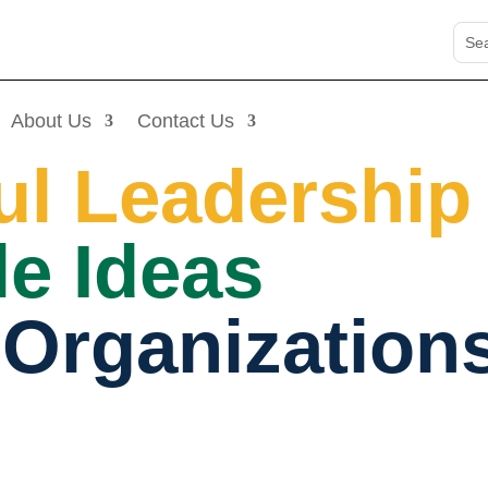
About Us
Contact Us
ul Leadership
e Ideas
 Organization