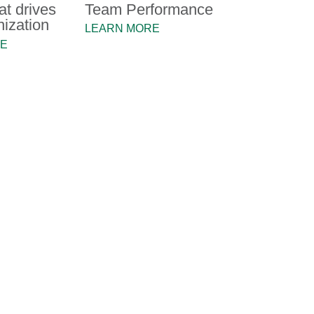
at drives
Team Performance
nization
LEARN MORE
RE
the TMX Group's senior leadership move forwar
us with shaping our Advocacy Strategy, to defi