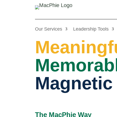
Our Services
Leadership Tools
Meaningf
Memorabl
Magnetic
The MacPhie Way