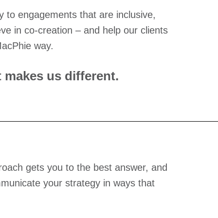
 to engagements that are inclusive,
ve in co-creation – and help our clients
 MacPhie way.
 makes us different.
proach gets you to the best answer, and
municate your strategy in ways that