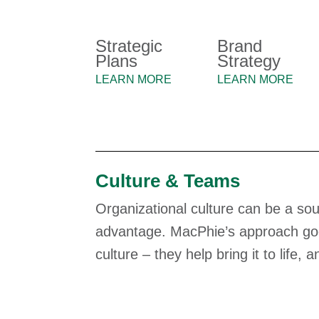
Strategic
Brand
Plans
Strategy
LEARN MORE
LEARN MORE
Culture & Teams
Organizational culture can be a sou
advantage. MacPhie’s approach goes
culture – they help bring it to life, 