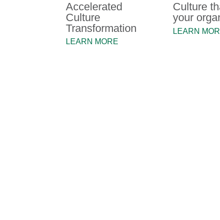
Accelerated
Culture th
Culture
your orga
Transformation
LEARN MO
LEARN MORE
Our Clients
"The MacPhie team has helped 
many fronts - from assisting 