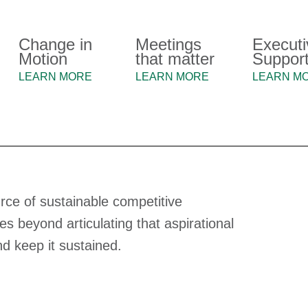
Change in
Meetings
Executi
Motion
that matter
Suppor
LEARN MORE
LEARN MORE
LEARN M
rce of sustainable competitive
 beyond articulating that aspirational
and keep it sustained.