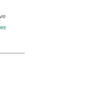
ve
t
ORE