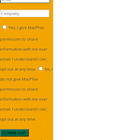
Yes, I give MacPhie
permission to share
information with me over
email. I understand I can
opt out at any time.
No, I
do not give MacPhie
permission to share
information with me over
email. I understand I can
opt out at any time.
DOWNLOAD