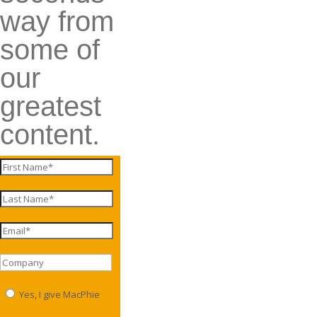
way from
some of
our
greatest
content.
Yes, I give MacPhie