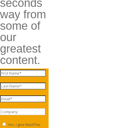
seconds
way from
some of
our
greatest
content.
Yes, I give MacPhie