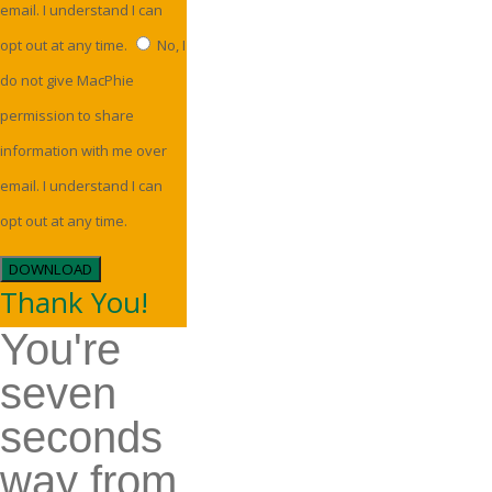
email. I understand I can
opt out at any time.
No, I
do not give MacPhie
permission to share
information with me over
email. I understand I can
opt out at any time.
DOWNLOAD
Thank You!
You're
seven
seconds
way from