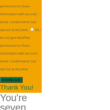
permission to share
information with me over
email. I understand I can
opt out at any time.
No, I
do not give MacPhie
permission to share
information with me over
email. I understand I can
opt out at any time.
DOWNLOAD
Thank You!
You're
seven