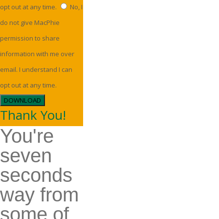
opt out at any time.
No, I
do not give MacPhie
permission to share
information with me over
email. I understand I can
opt out at any time.
DOWNLOAD
Thank You!
You're
seven
seconds
way from
some of