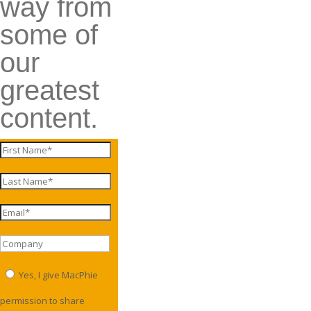
way from
some of
our
greatest
content.
Yes, I give MacPhie
permission to share