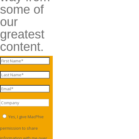
some of
our
greatest
content.
Yes, I give MacPhie
permission to share
information with me over