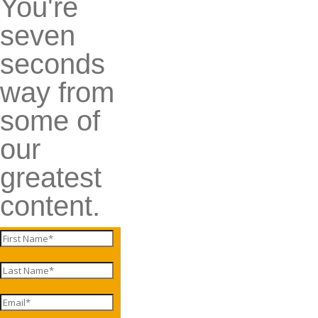
You're
seven
seconds
way from
some of
our
greatest
content.