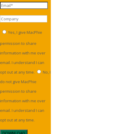
Yes, I give MacPhie
permission to share
information with me over
email. I understand I can
opt out at any time.
No, I
do not give MacPhie
permission to share
information with me over
email. I understand I can
opt out at any time.
DOWNLOAD