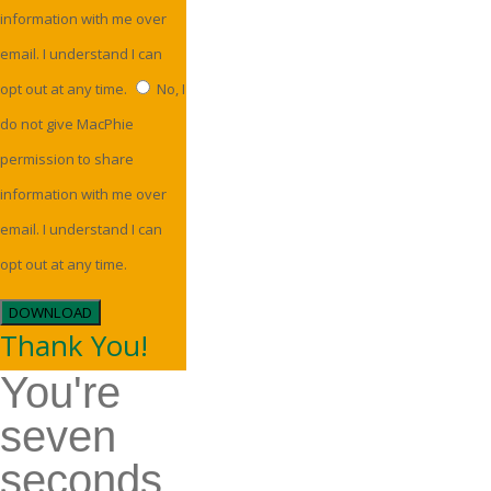
information with me over
email. I understand I can
opt out at any time.
No, I
do not give MacPhie
permission to share
information with me over
email. I understand I can
opt out at any time.
DOWNLOAD
Thank You!
You're
seven
seconds