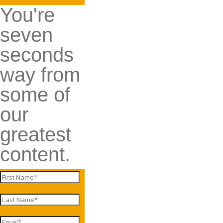
You're
seven
seconds
way from
some of
our
greatest
content.