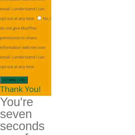
email. I understand I can
opt out at any time.
No, I
do not give MacPhie
permission to share
information with me over
email. I understand I can
opt out at any time.
DOWNLOAD
Thank You!
You're
seven
seconds