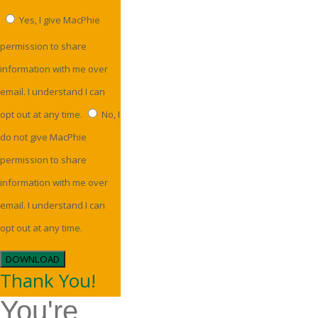
Yes, I give MacPhie
permission to share
information with me over
email. I understand I can
opt out at any time.
No, I
do not give MacPhie
permission to share
information with me over
email. I understand I can
opt out at any time.
DOWNLOAD
Thank You!
You're