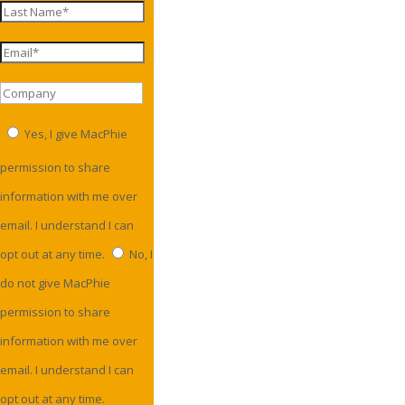
Yes, I give MacPhie
permission to share
information with me over
email. I understand I can
opt out at any time.
No, I
do not give MacPhie
permission to share
information with me over
email. I understand I can
opt out at any time.