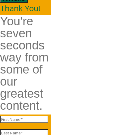
Thank You!
You're
seven
seconds
way from
some of
our
greatest
content.