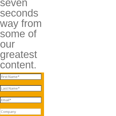
seven
seconds
way from
some of
our
greatest
content.