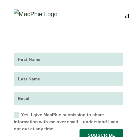
Yes, I give MacPhie permission to share
information with me over email. I understand I can
opt out at any time.
SUBSCRIBE