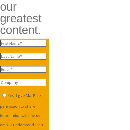
our
greatest
content.
Yes, I give MacPhie
permission to share
information with me over
email. I understand I can