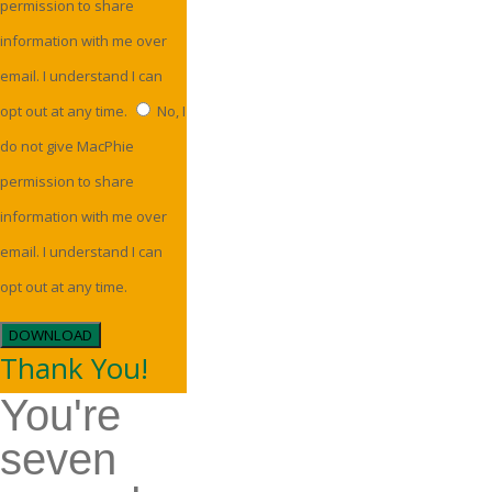
permission to share
information with me over
email. I understand I can
opt out at any time.
No, I
do not give MacPhie
permission to share
information with me over
email. I understand I can
opt out at any time.
DOWNLOAD
Thank You!
You're
seven