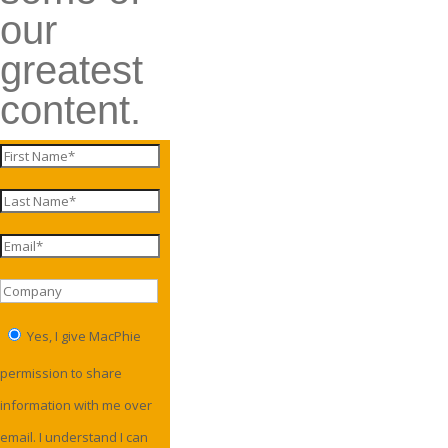
our
greatest
content.
Yes, I give MacPhie
permission to share
information with me over
email. I understand I can