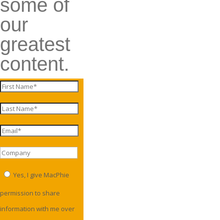
some of
our
greatest
content.
Yes, I give MacPhie
permission to share
information with me over