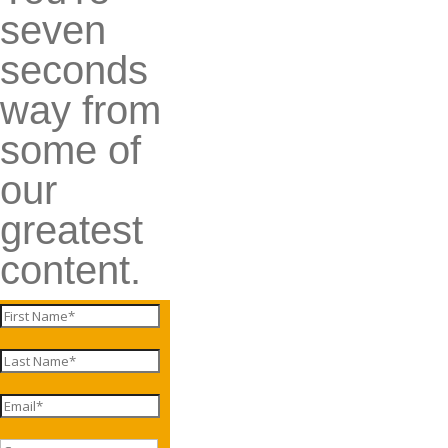
seven
seconds
way from
some of
our
greatest
content.