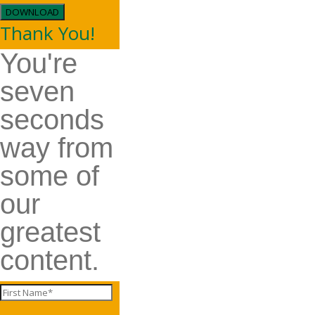
DOWNLOAD
Thank You!
You're
seven
seconds
way from
some of
our
greatest
content.