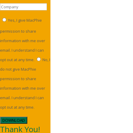
Yes, I give MacPhie
permission to share
information with me over
email. I understand I can
opt out at any time.
No, I
do not give MacPhie
permission to share
information with me over
email. I understand I can
opt out at any time.
DOWNLOAD
Thank You!