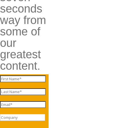
seconds
way from
some of
our
greatest
content.