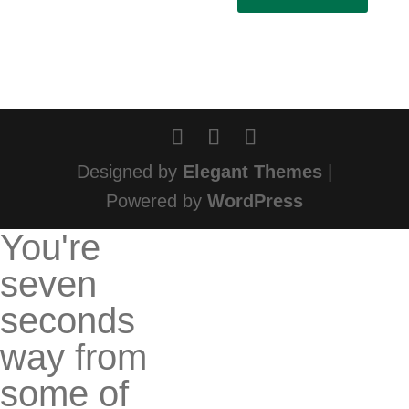
Designed by
Elegant Themes
|
Powered by
WordPress
You're
seven
seconds
way from
some of