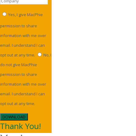
Yes, I give MacPhie
permission to share
information with me over
email. I understand I can
opt out at any time.
No, I
do not give MacPhie
permission to share
information with me over
email. I understand I can
opt out at any time.
DOWNLOAD
Thank You!