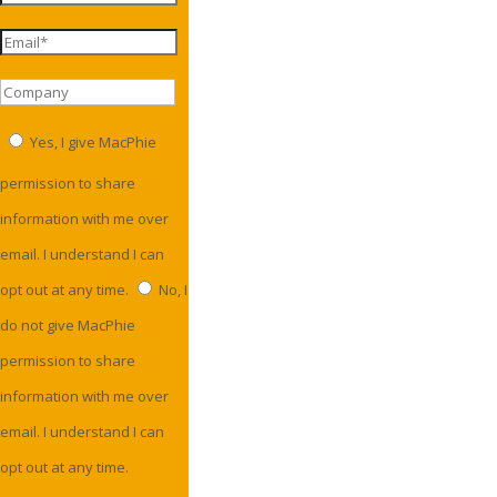
Yes, I give MacPhie
permission to share
information with me over
email. I understand I can
opt out at any time.
No, I
do not give MacPhie
permission to share
information with me over
email. I understand I can
opt out at any time.