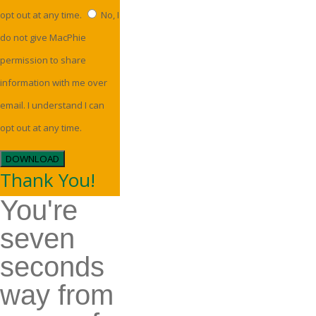
opt out at any time.
No, I
do not give MacPhie
permission to share
information with me over
email. I understand I can
opt out at any time.
DOWNLOAD
Thank You!
You're
seven
seconds
way from