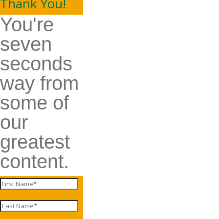
Thank You!
You're
seven
seconds
way from
some of
our
greatest
content.