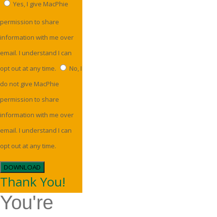
Yes, I give MacPhie
permission to share
information with me over
email. I understand I can
opt out at any time.
No, I
do not give MacPhie
permission to share
information with me over
email. I understand I can
opt out at any time.
DOWNLOAD
Thank You!
You're